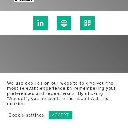
We use cookies on our website to give you the
most relevant experience by remembering your
preferences and repeat visits. By clicking
“Accept”, you consent to the use of ALL the
cookies.
Cookie settings
ACCEPT