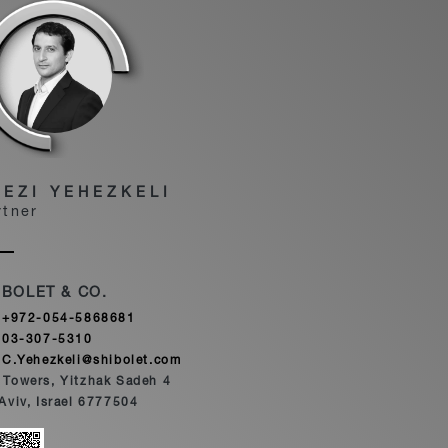
HEZI YEHEZKELI
rtner
IBOLET & CO.
+972-054-5868681
03-307-5310
C.Yehezkeli@shibolet.com
 Towers, Yitzhak Sadeh 4
 Aviv, Israel 6777504