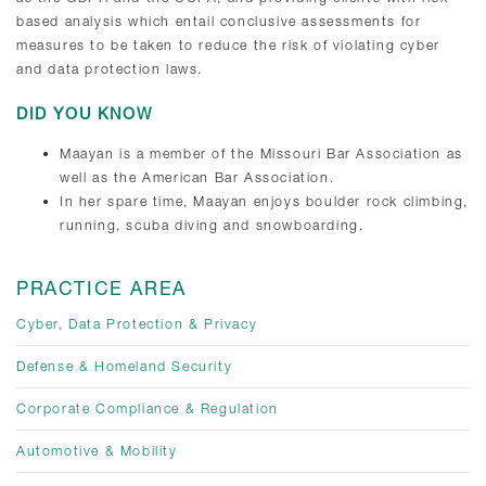
based analysis which entail conclusive assessments for
measures to be taken to reduce the risk of violating cyber
and data protection laws.
DID YOU KNOW
Maayan is a member of the Missouri Bar Association as
well as the American Bar Association.
In her spare time, Maayan enjoys boulder rock climbing,
running, scuba diving and snowboarding.
PRACTICE AREA
Cyber, Data Protection & Privacy
Defense & Homeland Security
Corporate Compliance & Regulation
Automotive & Mobility