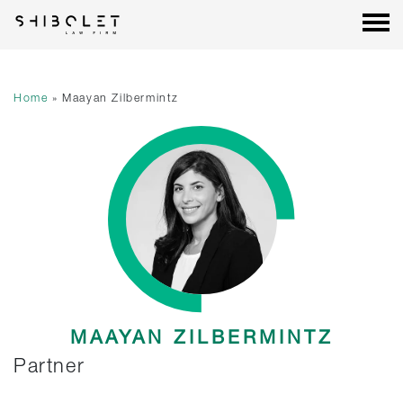
Shibolet & Co. Law Firm
| Shibolet & Co. Law Firm
Skip
to
content
Home
»
Maayan Zilbermintz
MAAYAN ZILBERMINTZ
Partner