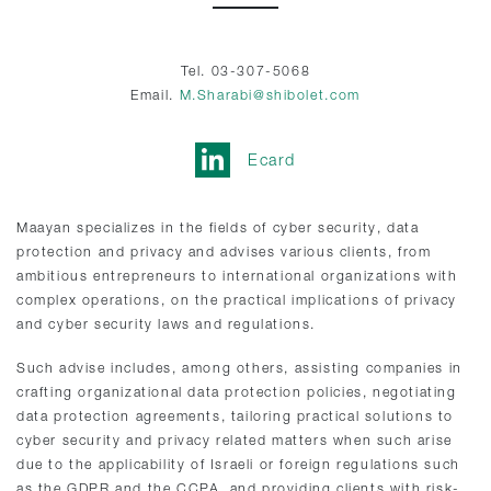
Tel. 03-307-5068
Email.
M.Sharabi@shibolet.com
Ecard
Maayan specializes in the fields of cyber security, data
protection and privacy and advises various clients, from
ambitious entrepreneurs to international organizations with
complex operations, on the practical implications of privacy
and cyber security laws and regulations.
Such advise includes, among others, assisting companies in
crafting organizational data protection policies, negotiating
data protection agreements, tailoring practical solutions to
cyber security and privacy related matters when such arise
due to the applicability of Israeli or foreign regulations such
as the GDPR and the CCPA, and providing clients with risk-