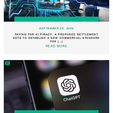
SEPTEMBER 25, 2025
PAYING FOR AI PIRACY: A PROPOSED SETTLEMENT
SETS TO ESTABLISH A NEW COMMERCIAL STANDARD
FOR […]
READ MORE
AI