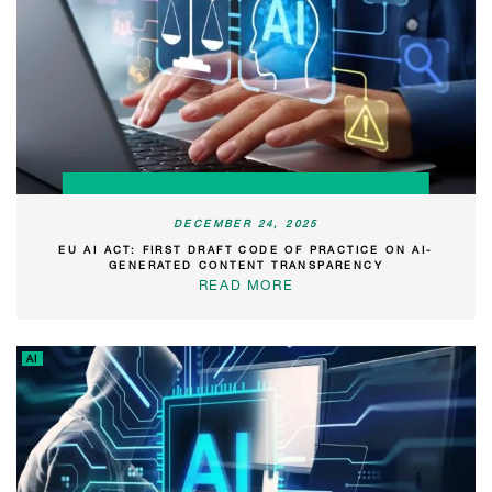
DECEMBER 24, 2025
EU AI ACT: FIRST DRAFT CODE OF PRACTICE ON AI-
GENERATED CONTENT TRANSPARENCY
READ MORE
AI