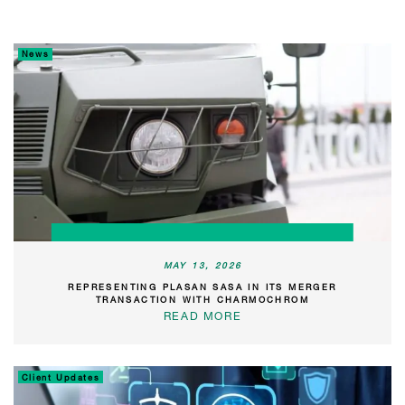
News
MAY 13, 2026
REPRESENTING PLASAN SASA IN ITS MERGER
TRANSACTION WITH CHARMOCHROM
READ MORE
Client Updates