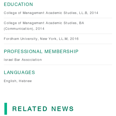
EDUCATION
College of Management Academic Studies, LL.B, 2014
College of Management Academic Studies, BA
(Communication), 2014
Fordham University, New York, LL.M, 2016
PROFESSIONAL MEMBERSHIP
Israel Bar Association
LANGUAGES
English, Hebrew
RELATED NEWS