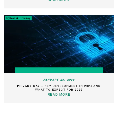
READ MORE
Cyber & Privacy
JANUARY 28, 2025
PRIVACY DAY – KEY DEVELOPMENT IN 2024 AND
WHAT TO EXPECT FOR 2025
READ MORE