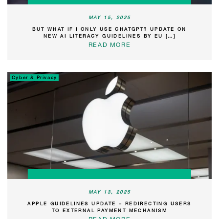
MAY 15, 2025
BUT WHAT IF I ONLY USE CHATGPT? UPDATE ON
NEW AI LITERACY GUIDELINES BY EU […]
READ MORE
Cyber & Privacy
MAY 13, 2025
APPLE GUIDELINES UPDATE – REDIRECTING USERS
TO EXTERNAL PAYMENT MECHANISM