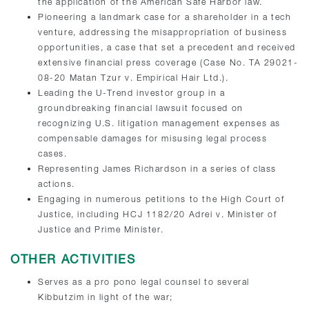
the application of the American Safe Harbor law.
Pioneering a landmark case for a shareholder in a tech
venture, addressing the misappropriation of business
opportunities, a case that set a precedent and received
extensive financial press coverage (Case No. TA 29021-
08-20 Matan Tzur v. Empirical Hair Ltd.).
Leading the U-Trend investor group in a
groundbreaking financial lawsuit focused on
recognizing U.S. litigation management expenses as
compensable damages for misusing legal process
cases.
Representing James Richardson in a series of class
actions.
Engaging in numerous petitions to the High Court of
Justice, including HCJ 1182/20 Adrei v. Minister of
Justice and Prime Minister.
OTHER ACTIVITIES
Serves as a pro pono legal counsel to several
Kibbutzim in light of the war;