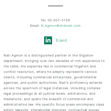
Tel. 03-307-5156
Email.
N.Agmon@shibolet.com
Ecard
Nati Agmon is a distinguished partner in the litigation
department, bringing over two decades of rich experience to
the table. His expertise lies in commercial litigation and
conflict resolution, where he adeptly represents various
clients, including commercial enterprises, governmental
agencies, and public authorities. Nati’s proficiency extends
across the spectrum of legal instances, including complex
legal proceedings at all judicial levels, arbitrations, and
mediations, and spans the breadth of commercial and
administrative law. His specific focus areas encompass class
action lawsuits, shareholder disputes, contractual issues,