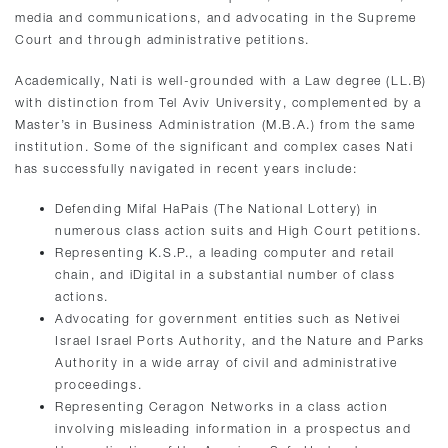
media and communications, and advocating in the Supreme
Court and through administrative petitions.
Academically, Nati is well-grounded with a Law degree (LL.B)
with distinction from Tel Aviv University, complemented by a
Master’s in Business Administration (M.B.A.) from the same
institution. Some of the significant and complex cases Nati
has successfully navigated in recent years include:
Defending Mifal HaPais (The National Lottery) in
numerous class action suits and High Court petitions.
Representing K.S.P., a leading computer and retail
chain, and iDigital in a substantial number of class
actions.
Advocating for government entities such as Netivei
Israel Israel Ports Authority, and the Nature and Parks
Authority in a wide array of civil and administrative
proceedings.
Representing Ceragon Networks in a class action
involving misleading information in a prospectus and