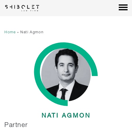
Shibolet & Co. Law Firm
| Shibolet & Co. Law Firm
Skip
to
content
Home
»
Nati Agmon
NATI AGMON
Partner