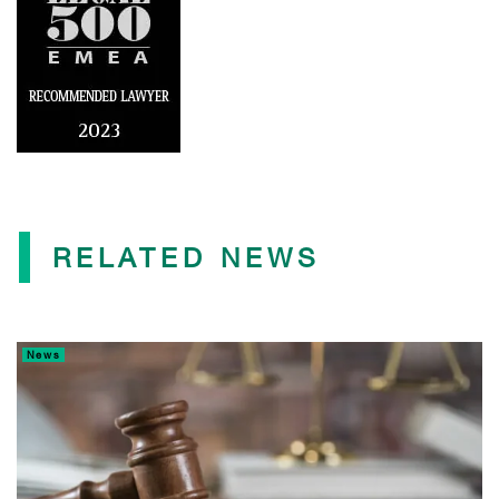
RELATED NEWS
News