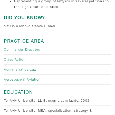
Representing a group of lawyers in several petitions to
the High Court of Justice.
DID YOU KNOW?
Nati is a long-distance runner
PRACTICE AREA
Commercial Disputes
Class Action
Administrative Law
Aerospace & Aviation
EDUCATION
Tel Aviv University, LL.B, magna cum laude, 2003
Tel Aviv University, MBA, specialization: strategy &