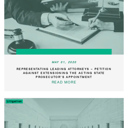
MAY 01, 2020
REPRESENTATING LEADING ATTORNEYS – PETITION
AGAINST EXTENSIONING THE ACTING STATE
PROSECUTOR’S APPOINTMENT
READ MORE
Litigation