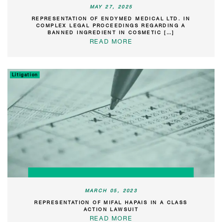
MAY 27, 2025
REPRESENTATION OF ENDYMED MEDICAL LTD. IN
COMPLEX LEGAL PROCEEDINGS REGARDING A
BANNED INGREDIENT IN COSMETIC […]
READ MORE
Litigation
MARCH 05, 2023
REPRESENTATION OF MIFAL HAPAIS IN A CLASS
ACTION LAWSUIT
READ MORE