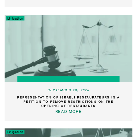
Litigation
SEPTEMBER 29, 2020
REPRESENTATION OF ISRAELI RESTAURATEURS IN A
PETITION TO REMOVE RESTRICTIONS ON THE
OPENING OF RESTAURANTS
READ MORE
Litigation