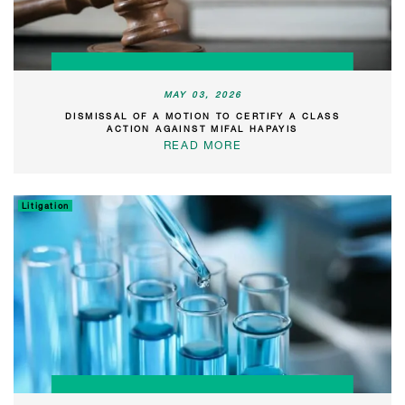
MAY 03, 2026
DISMISSAL OF A MOTION TO CERTIFY A CLASS
ACTION AGAINST MIFAL HAPAYIS
READ MORE
Litigation