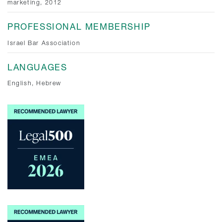
marketing, 2012
PROFESSIONAL MEMBERSHIP
Israel Bar Association
LANGUAGES
English, Hebrew