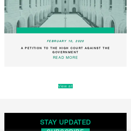
FEBRUARY 10, 2020
A PETITION TO THE HIGH COURT AGAINST THE
GOVERNMENT
READ MORE
View all
STAY UPDATED