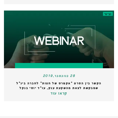
ובינר
28 בנובמבר,2019
הקשר בין הסרט "אקפרס של חצות" לחברה בינ"ל
שמבקשת לצאת מהשקעת ענק, עו"ד יוסי בנקל
קראו עוד