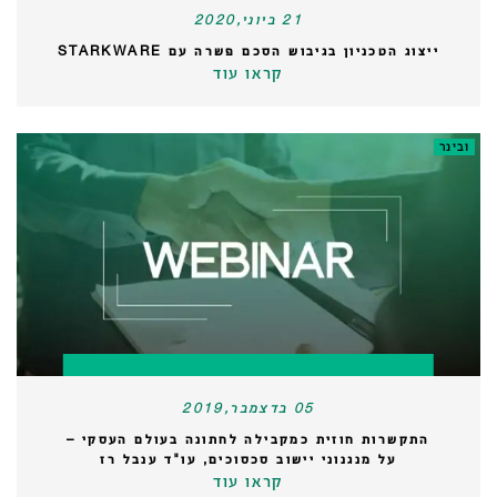
21 ביוני,2020
ייצוג הטכניון בגיבוש הסכם פשרה עם STARKWARE
קראו עוד
ובינר
05 בדצמבר,2019
התקשרות חוזית כמקבילה לחתונה בעולם העסקי –
על מנגנוני יישוב סכסוכים, עו"ד ענבל רז
קראו עוד