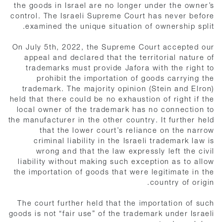
the goods in Israel are no longer under the owner’s
control. The Israeli Supreme Court has never before
examined the unique situation of ownership split.
On July 5th, 2022, the Supreme Court accepted our
appeal and declared that the territorial nature of
trademarks must provide Jafora with the right to
prohibit the importation of goods carrying the
trademark. The majority opinion (Stein and Elron)
held that there could be no exhaustion of right if the
local owner of the trademark has no connection to
the manufacturer in the other country. It further held
that the lower court’s reliance on the narrow
criminal liability in the Israeli trademark law is
wrong and that the law expressly left the civil
liability without making such exception as to allow
the importation of goods that were legitimate in the
country of origin.
The court further held that the importation of such
goods is not “fair use” of the trademark under Israeli