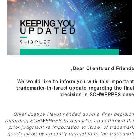
Dear Clients and Friends,
We would like to inform you with this important
trademarks-in-Israel update regarding the final
decision in SCHWEPPES case:
Chief Justice Hayut handed down a final decision
regarding SCHWEPPES trademarks, and affirmed the
prior judgment re importation to Israel of trademark
goods made by an entity unrelated to the trademark