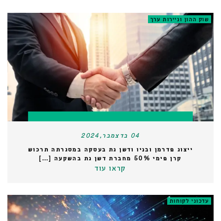
שוק ההון וניירות ערך
04 בדצמבר,2024
ייצוג פדרמן ובניו ודשן גת בעסקה במסגרתה תרכוש
קרן פימי 50% מחברת דשן גת בהשקעה […]
קראו עוד
עדכוני לקוחות