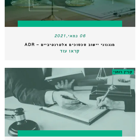
06 במאי,2021
מנגנוני יישוב סכסוכים אלטרנטיביים – ADR
קראו עוד
קניין רוחני