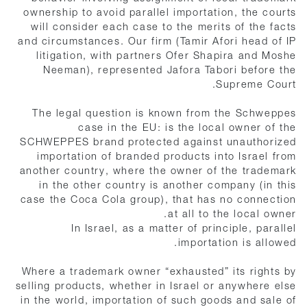
ownership to avoid parallel importation, the courts
will consider each case to the merits of the facts
and circumstances. Our firm (Tamir Afori head of IP
litigation, with partners Ofer Shapira and Moshe
Neeman), represented Jafora Tabori before the
Supreme Court.
The legal question is known from the Schweppes
case in the EU: is the local owner of the
SCHWEPPES brand protected against unauthorized
importation of branded products into Israel from
another country, where the owner of the trademark
in the other country is another company (in this
case the Coca Cola group), that has no connection
at all to the local owner.
In Israel, as a matter of principle, parallel
importation is allowed.
Where a trademark owner “exhausted” its rights by
selling products, whether in Israel or anywhere else
in the world, importation of such goods and sale of