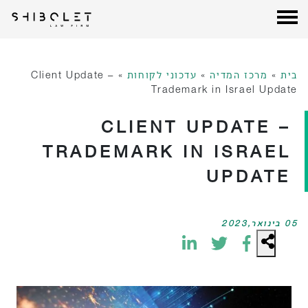
עורכי דין שבלת
| Shibolet & Co. Law Firm
דל
לתוכ
Client Update –
»
עדכוני לקוחות
»
מרכז המדיה
»
בית
Trademark in Israel Update
CLIENT UPDATE –
TRADEMARK IN ISRAEL
UPDATE
05 בינואר,2023