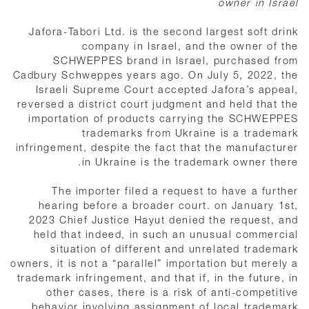
owner in Israel
Jafora-Tabori Ltd. is the second largest soft drink
company in Israel, and the owner of the
SCHWEPPES brand in Israel, purchased from
Cadbury Schweppes years ago. On July 5, 2022, the
Israeli Supreme Court accepted Jafora’s appeal,
reversed a district court judgment and held that the
importation of products carrying the SCHWEPPES
trademarks from Ukraine is a trademark
infringement, despite the fact that the manufacturer
in Ukraine is the trademark owner there.
The importer filed a request to have a further
hearing before a broader court. on January 1st,
2023 Chief Justice Hayut denied the request, and
held that indeed, in such an unusual commercial
situation of different and unrelated trademark
owners, it is not a “parallel” importation but merely a
trademark infringement, and that if, in the future, in
other cases, there is a risk of anti-competitive
behavior involving assignment of local trademark