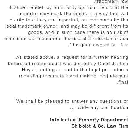
trademark law.
Justice Hendel, by a minority opinion, held that the
importer may mark the goods in a way that will
clarify that they are imported, are not made by the
local trademark owner, and may be different from its
goods, and in such case there is no risk of
consumer confusion and the use of the trademark on
the goods would be “fair”.
As stated above, a request for a further hearing
before a broader court was denied by Chief Justice
Hayut, putting an end to the legal procedures
regarding this matter and making the judgment
final.
We shall be pleased to answer any questions or
provide any clarification.
Intellectual Property Department
Shibolet & Co. Law Firm