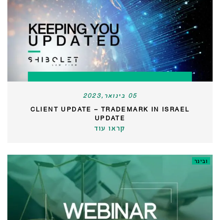
05 בינואר,2023
CLIENT UPDATE – TRADEMARK IN ISRAEL
UPDATE
קראו עוד
ובינר