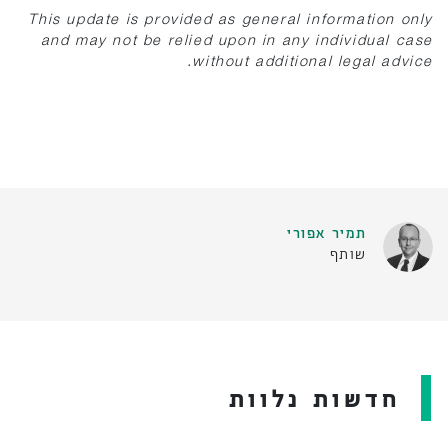
This update is provided as general information only
and may not be relied upon in any individual case
without additional legal advice.
תמיר אפורי
שותף
חדשות נלוות