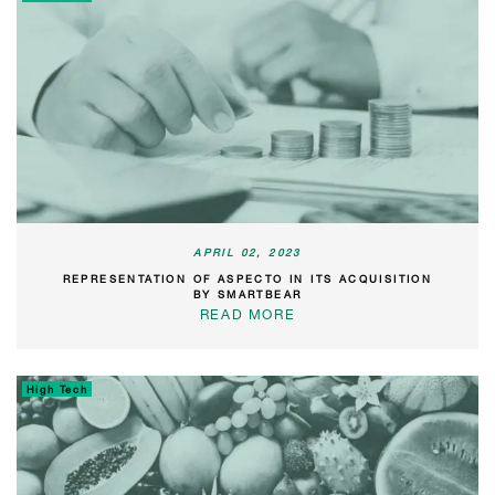
APRIL 02, 2023
REPRESENTATION OF ASPECTO IN ITS ACQUISITION
BY SMARTBEAR
READ MORE
High Tech