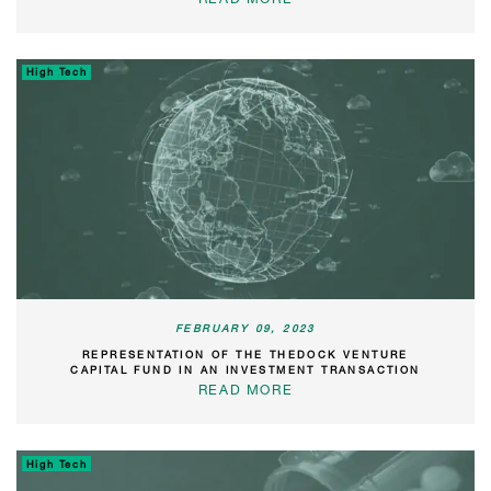
High Tech
FEBRUARY 09, 2023
REPRESENTATION OF THE THEDOCK VENTURE
CAPITAL FUND IN AN INVESTMENT TRANSACTION
READ MORE
High Tech