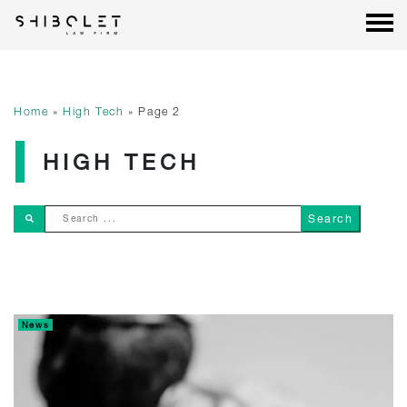
Shibolet & Co. Law Firm
| Shibolet & Co. Law Firm
Skip
to
content
Home
»
High Tech
»
Page 2
HIGH TECH
Search ...
News