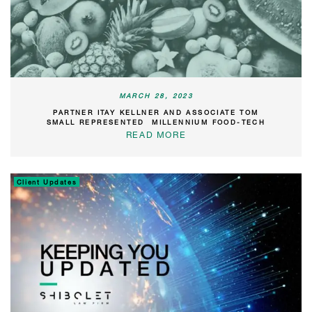
MARCH 28, 2023
PARTNER ITAY KELLNER AND ASSOCIATE TOM
SMALL REPRESENTED MILLENNIUM FOOD-TECH
READ MORE
Client Updates