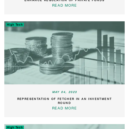
ENHANCE REGULATION OF PRIVATE FUNDS
READ MORE
High Tech
MAY 04, 2023
REPRESENTATION OF FETCHER IN AN INVESTMENT
ROUND
READ MORE
High Tech