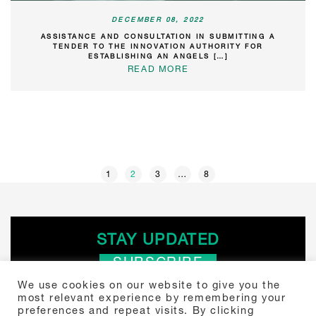
DECEMBER 08, 2022
ASSISTANCE AND CONSULTATION IN SUBMITTING A
TENDER TO THE INNOVATION AUTHORITY FOR
ESTABLISHING AN ANGELS […]
READ MORE
POSTS
1
2
3
…
8
PAGINATION
STAY UPDATED
SUBSCRIBE
We use cookies on our website to give you the
most relevant experience by remembering your
Search
preferences and repeat visits. By clicking