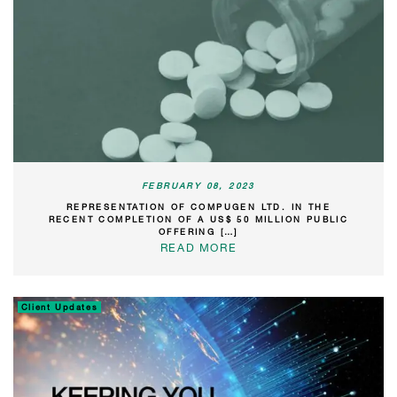
FEBRUARY 08, 2023
REPRESENTATION OF COMPUGEN LTD. IN THE
RECENT COMPLETION OF A US$ 50 MILLION PUBLIC
OFFERING […]
READ MORE
Client Updates