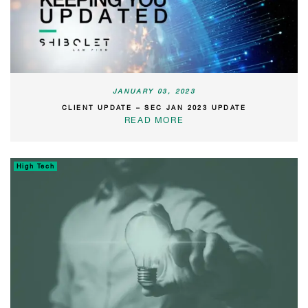
JANUARY 03, 2023
CLIENT UPDATE – SEC JAN 2023 UPDATE
READ MORE
High Tech