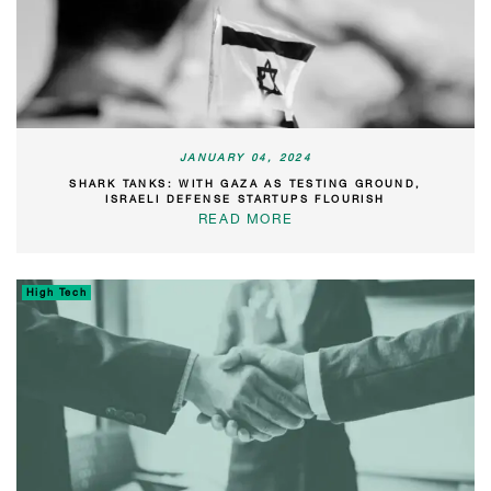
JANUARY 04, 2024
SHARK TANKS: WITH GAZA AS TESTING GROUND,
ISRAELI DEFENSE STARTUPS FLOURISH
READ MORE
High Tech