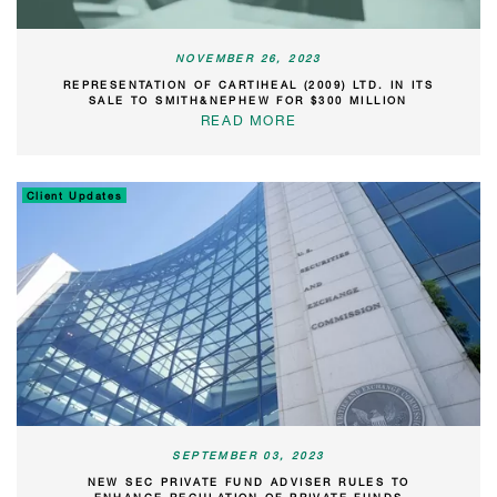
NOVEMBER 26, 2023
REPRESENTATION OF CARTIHEAL (2009) LTD. IN ITS
SALE TO SMITH&NEPHEW FOR $300 MILLION
READ MORE
Client Updates
SEPTEMBER 03, 2023
NEW SEC PRIVATE FUND ADVISER RULES TO