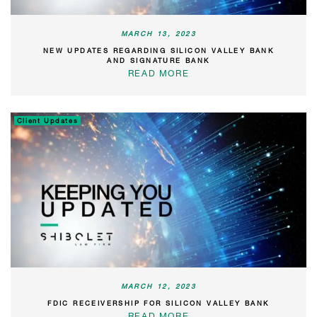
MARCH 13, 2023
NEW UPDATES REGARDING SILICON VALLEY BANK
AND SIGNATURE BANK
READ MORE
Client Updates
MARCH 12, 2023
FDIC RECEIVERSHIP FOR SILICON VALLEY BANK
READ MORE