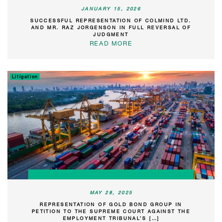
JANUARY 15, 2026
SUCCESSFUL REPRESENTATION OF COLMIND LTD.
AND MR. RAZ JORGENSON IN FULL REVERSAL OF
JUDGMENT
READ MORE
Litigation
MAY 28, 2025
REPRESENTATION OF GOLD BOND GROUP IN
PETITION TO THE SUPREME COURT AGAINST THE
EMPLOYMENT TRIBUNAL’S […]