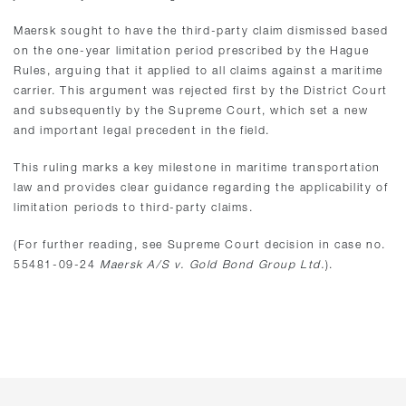
Maersk sought to have the third-party claim dismissed based
on the one-year limitation period prescribed by the Hague
Rules, arguing that it applied to all claims against a maritime
carrier. This argument was rejected first by the District Court
and subsequently by the Supreme Court, which set a new
and important legal precedent in the field.
This ruling marks a key milestone in maritime transportation
law and provides clear guidance regarding the applicability of
limitation periods to third-party claims.
(For further reading, see Supreme Court decision in case no.
55481-09-24
Maersk A/S v. Gold Bond Group Ltd.
).