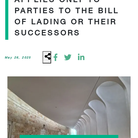
PARTIES TO THE BILL
OF LADING OR THEIR
SUCCESSORS
May 26, 2025