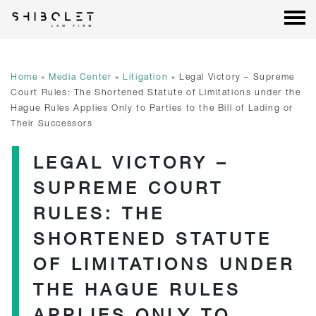
Shibolet & Co. Law Firm
| Shibolet & Co. Law Firm
Skip
to
content
Home
»
Media Center
»
Litigation
»
Legal Victory – Supreme
Court Rules: The Shortened Statute of Limitations under the
Hague Rules Applies Only to Parties to the Bill of Lading or
Their Successors
LEGAL VICTORY –
SUPREME COURT
RULES: THE
SHORTENED STATUTE
OF LIMITATIONS UNDER
THE HAGUE RULES
APPLIES ONLY TO