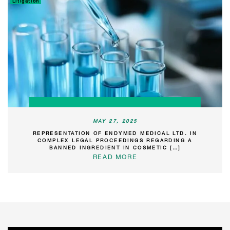
Litigation
MAY 27, 2025
REPRESENTATION OF ENDYMED MEDICAL LTD. IN
COMPLEX LEGAL PROCEEDINGS REGARDING A
BANNED INGREDIENT IN COSMETIC […]
READ MORE