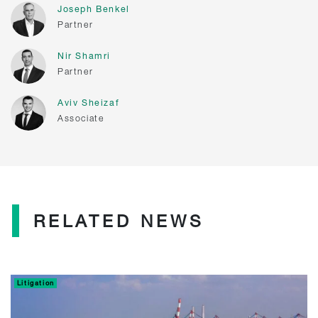
Joseph Benkel
Partner
Nir Shamri
Partner
Aviv Sheizaf
Associate
RELATED NEWS
Litigation