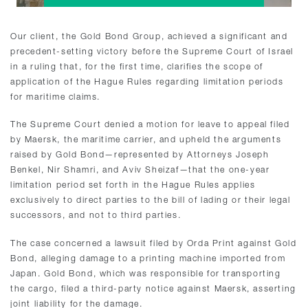
Our client, the Gold Bond Group, achieved a significant and
precedent-setting victory before the Supreme Court of Israel
in a ruling that, for the first time, clarifies the scope of
application of the Hague Rules regarding limitation periods
for maritime claims.
The Supreme Court denied a motion for leave to appeal filed
by Maersk, the maritime carrier, and upheld the arguments
raised by Gold Bond—represented by Attorneys Joseph
Benkel, Nir Shamri, and Aviv Sheizaf—that the one-year
limitation period set forth in the Hague Rules applies
exclusively to direct parties to the bill of lading or their legal
successors, and not to third parties.
The case concerned a lawsuit filed by Orda Print against Gold
Bond, alleging damage to a printing machine imported from
Japan. Gold Bond, which was responsible for transporting
the cargo, filed a third-party notice against Maersk, asserting
joint liability for the damage.