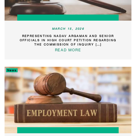
MARCH 15, 2026
REPRESENTING NADAV ARGAMAN AND SENIOR
OFFICIALS IN HIGH COURT PETITION REGARDING
THE COMMISSION OF INQUIRY […]
READ MORE
News