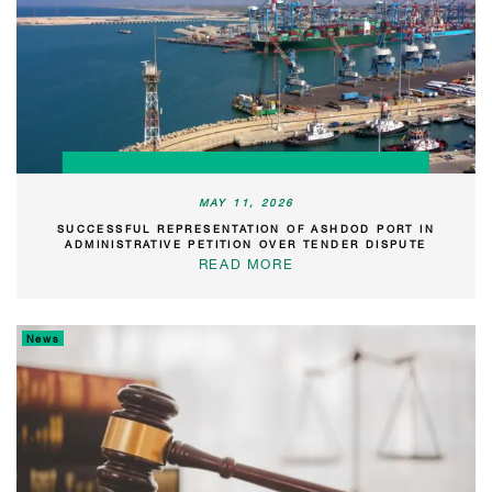
MAY 11, 2026
SUCCESSFUL REPRESENTATION OF ASHDOD PORT IN
ADMINISTRATIVE PETITION OVER TENDER DISPUTE
READ MORE
News