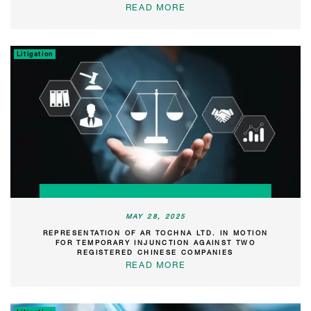
READ MORE
Litigation
MAY 28, 2025
REPRESENTATION OF AR TOCHNA LTD. IN MOTION
FOR TEMPORARY INJUNCTION AGAINST TWO
REGISTERED CHINESE COMPANIES
READ MORE