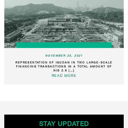
NOVEMBER 23, 2021
REPRESENTATION OF IGUDAN IN TWO LARGE-SCALE
FINANCING TRANSACTIONS IN A TOTAL AMOUNT OF
NIS 2.6 […]
READ MORE
STAY UPDATED