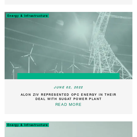
Energy & Infrastructure
JUNE 02, 2022
ALON ZIV REPRESENTED OPC ENERGY IN THEIR
DEAL WITH SUGAT POWER PLANT
READ MORE
Energy & Infrastructure