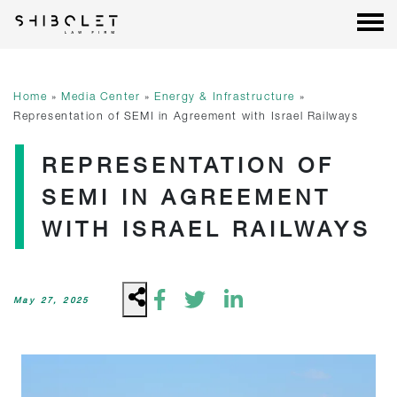
Shibolet & Co. Law Firm
| Shibolet & Co. Law Firm
Skip
to
content
Home
»
Media Center
»
Energy & Infrastructure
»
Representation of SEMI in Agreement with Israel Railways
REPRESENTATION OF
SEMI IN AGREEMENT
WITH ISRAEL RAILWAYS
May 27, 2025