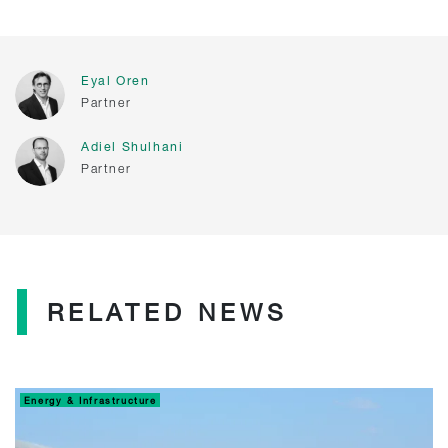
Eyal Oren
Partner
Adiel Shulhani
Partner
RELATED NEWS
Energy & Infrastructure