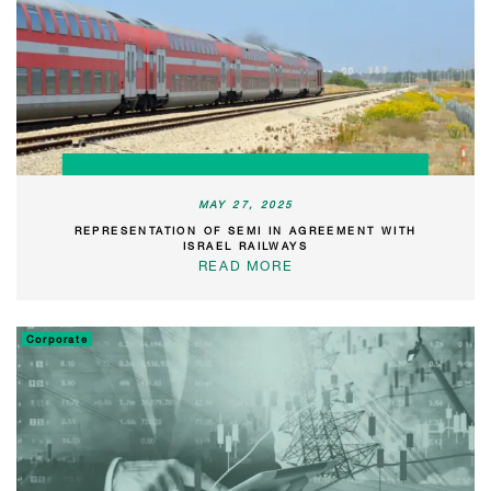
MAY 27, 2025
REPRESENTATION OF SEMI IN AGREEMENT WITH
ISRAEL RAILWAYS
READ MORE
Corporate