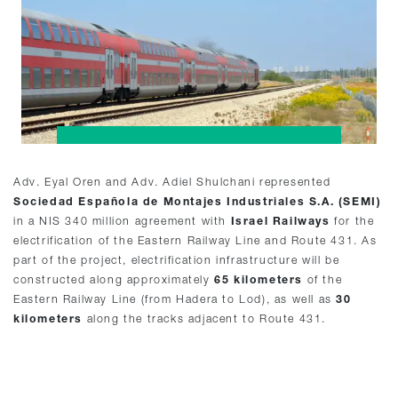
Adv. Eyal Oren and Adv. Adiel Shulchani represented
Sociedad Española de Montajes Industriales S.A. (SEMI)
in a NIS 340 million agreement with
Israel Railways
for the
electrification of the Eastern Railway Line and Route 431. As
part of the project, electrification infrastructure will be
constructed along approximately
65 kilometers
of the
Eastern Railway Line (from Hadera to Lod), as well as
30
kilometers
along the tracks adjacent to Route 431.