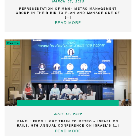
MARCH 05, 2023
REPRESENTATION OF MMG- METRO MANAGEMENT
GROUP IN THEIR BID TO PLAN AND MANAGE ONE OF
[…]
READ MORE
Events
JULY 13, 2022
PANEL: FROM LIGHT TRAIN TO METRO – ISRAEL ON
RAILS, 9TH ANNUAL CONFERENCE ON ISRAEL’S […]
READ MORE