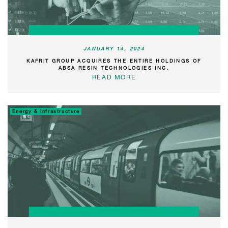
JANUARY 14, 2024
KAFRIT GROUP ACQUIRES THE ENTIRE HOLDINGS OF
ABSA RESIN TECHNOLOGIES INC.
READ MORE
Energy & Infrastructure