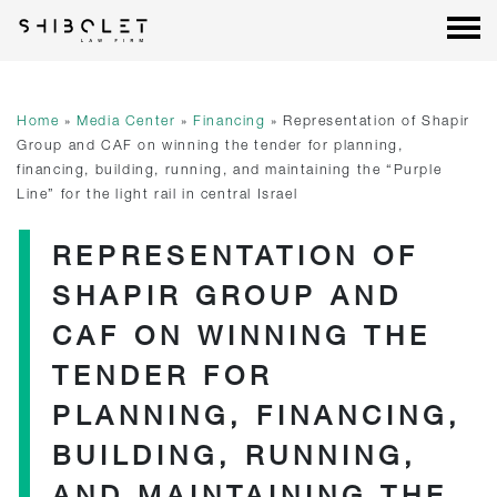
Shibolet & Co. Law Firm
| Shibolet & Co. Law Firm
Skip
to
content
Home
»
Media Center
»
Financing
»
Representation of Shapir
Group and CAF on winning the tender for planning,
financing, building, running, and maintaining the “Purple
Line” for the light rail in central Israel
REPRESENTATION OF
SHAPIR GROUP AND
CAF ON WINNING THE
TENDER FOR
PLANNING, FINANCING,
BUILDING, RUNNING,
AND MAINTAINING THE