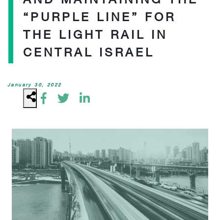
“PURPLE LINE” FOR
THE LIGHT RAIL IN
CENTRAL ISRAEL
January 30, 2022