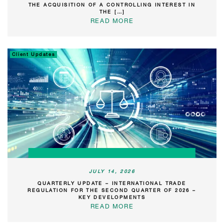
THE ACQUISITION OF A CONTROLLING INTEREST IN
THE […]
READ MORE
Client Updates
JULY 14, 2026
QUARTERLY UPDATE – INTERNATIONAL TRADE
REGULATION FOR THE SECOND QUARTER OF 2026 –
KEY DEVELOPMENTS
READ MORE