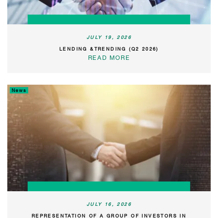
JULY 19, 2026
LENDING &TRENDING (Q2 2026)
READ MORE
News
JULY 16, 2026
REPRESENTATION OF A GROUP OF INVESTORS IN