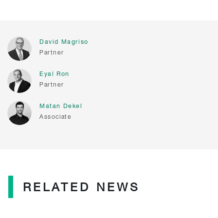
David Magriso
Partner
Eyal Ron
Partner
Matan Dekel
Associate
RELATED NEWS