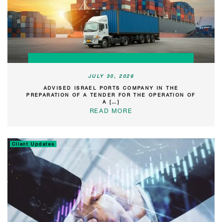
JULY 30, 2026
ADVISED ISRAEL PORTS COMPANY IN THE
PREPARATION OF A TENDER FOR THE OPERATION OF
A […]
READ MORE
Client Updates