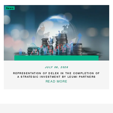
News
JULY 06, 2026
REPRESENTATION OF DELEK IN THE COMPLETION OF
A STRATEGIC INVESTMENT BY LEUMI PARTNERS
READ MORE