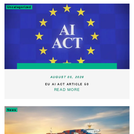
Uncategorized
AUGUST 05, 2026
EU AI ACT ARTICLE 50
READ MORE
News