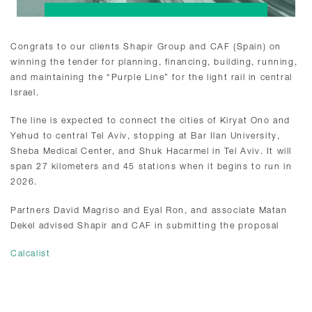
Congrats to our clients Shapir Group and CAF (Spain) on
winning the tender for planning, financing, building, running,
and maintaining the “Purple Line” for the light rail in central
Israel.
The line is expected to connect the cities of Kiryat Ono and
Yehud to central Tel Aviv, stopping at Bar Ilan University,
Sheba Medical Center, and Shuk Hacarmel in Tel Aviv. It will
span 27 kilometers and 45 stations when it begins to run in
2026.
Partners David Magriso and Eyal Ron, and associate Matan
Dekel advised Shapir and CAF in submitting the proposal
Calcalist