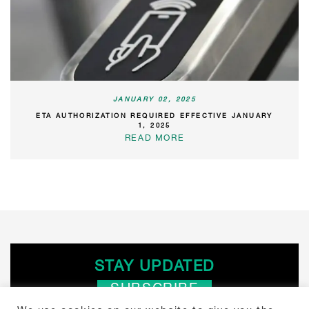
JANUARY 02, 2025
ETA AUTHORIZATION REQUIRED EFFECTIVE JANUARY
1, 2025
READ MORE
STAY UPDATED
SUBSCRIBE