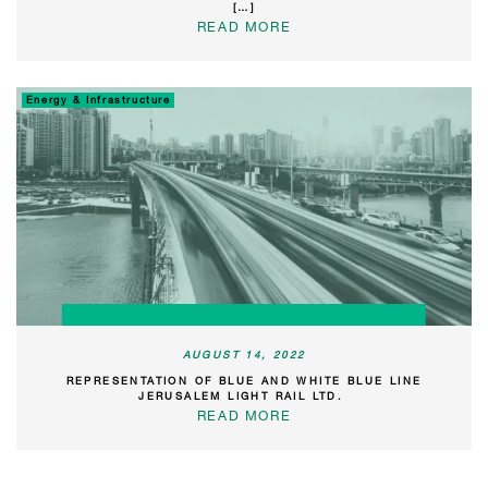
[…]
READ MORE
Energy & Infrastructure
AUGUST 14, 2022
REPRESENTATION OF BLUE AND WHITE BLUE LINE
JERUSALEM LIGHT RAIL LTD.
READ MORE