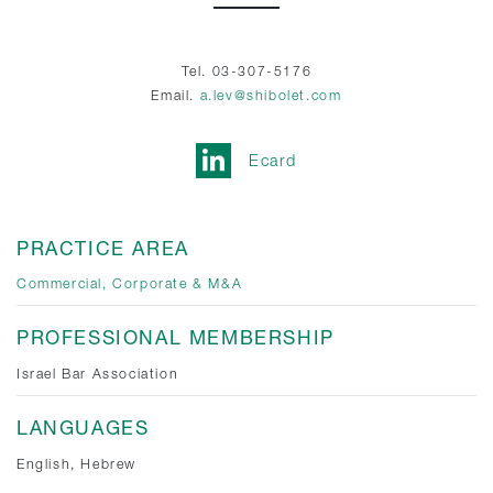
Tel. 03-307-5176
Email.
a.lev@shibolet.com
Ecard
PRACTICE AREA
Commercial, Corporate & M&A
PROFESSIONAL MEMBERSHIP
Israel Bar Association
LANGUAGES
English, Hebrew