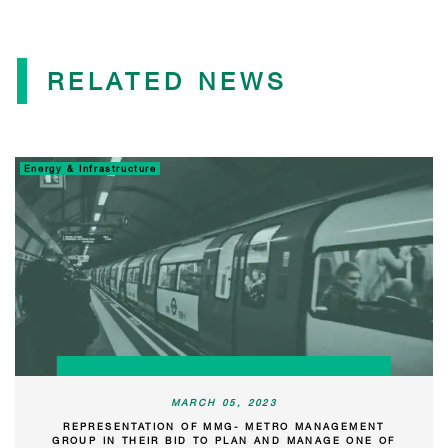
RELATED NEWS
Energy & Infrastructure
MARCH 05, 2023
REPRESENTATION OF MMG- METRO MANAGEMENT
GROUP IN THEIR BID TO PLAN AND MANAGE ONE OF