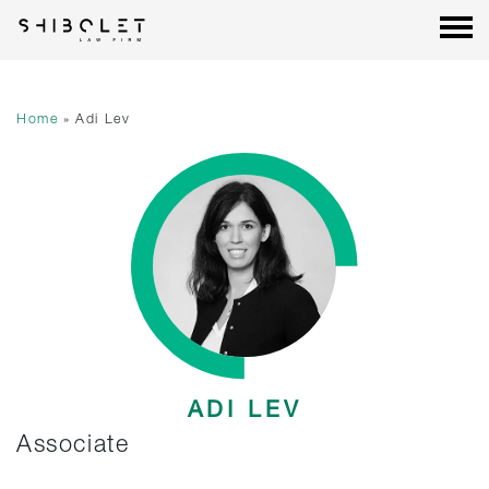
Shibolet & Co. Law Firm
| Shibolet & Co. Law Firm
Skip
to
content
Home
»
Adi Lev
ADI LEV
Associate