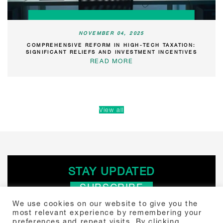
NOVEMBER 04, 2025
COMPREHENSIVE REFORM IN HIGH-TECH TAXATION:
SIGNIFICANT RELIEFS AND INVESTMENT INCENTIVES
READ MORE
View all
STAY UPDATED
SUBSCRIBE
We use cookies on our website to give you the
most relevant experience by remembering your
Search
preferences and repeat visits. By clicking