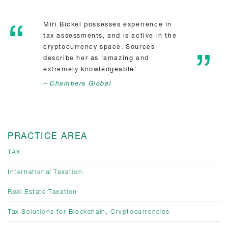
Miri Bickel possesses experience in
tax assessments, and is active in the
cryptocurrency space. Sources
describe her as ‘amazing and
extremely knowledgeable’
– Chambers Global
PRACTICE AREA
TAX
International Taxation
Real Estate Taxation
Tax Solutions for Blockchain, Cryptocurrencies