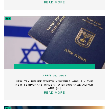
READ MORE
Tax
APRIL 26, 2026
NEW TAX RELIEF WORTH KNOWING ABOUT – THE
NEW TEMPORARY ORDER TO ENCOURAGE ALIYAH
AND […]
READ MORE
Tax