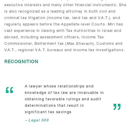
executive interests and many other financial instruments. She
is also recognized as a leading attorney in both civil and
criminal tax litigation (income tax, land tax and V.A.T.), and
regularly appears before the Appellate-level Courts. Miri has
vast experience in liaising with Tax Authorities in Israel and
abroad, including assessment officers, Income Tax
Commissioner, Betterment tax (
Mas Shevach
), Customs and
V.A.T., regional V.A.T. bureaus and income tax investigations.
RECOGNITION
A lawyer whose relationships and
knowledge of tax law are invaluable in
obtaining favorable rulings and audit
determinations that result in
significant tax savings
– Legal 500