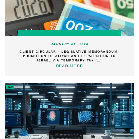
JANUARY 01, 2026
CLIENT CIRCULAR – LEGISLATIVE MEMORANDUM:
PROMOTION OF ALIYAH AND REPATRIATION TO
ISRAEL VIA TEMPORARY TAX […]
READ MORE
Tax