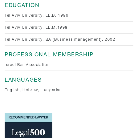
EDUCATION
Tel Aviv University, LL.B, 1996
Tel Aviv University, LL.M,1998
Tel Aviv University, BA (Business management), 2002
PROFESSIONAL MEMBERSHIP
Israel Bar Association
LANGUAGES
English, Hebrew, Hungarian