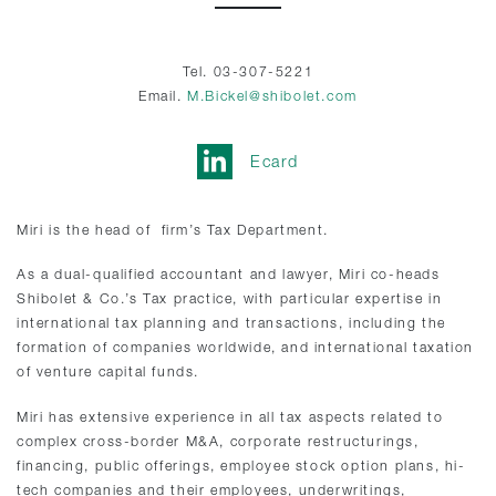
Tel. 03-307-5221
Email.
M.Bickel@shibolet.com
Ecard
Miri is the head of firm’s Tax Department.
As a dual-qualified accountant and lawyer, Miri co-heads
Shibolet & Co.’s Tax practice, with particular expertise in
international tax planning and transactions, including the
formation of companies worldwide, and international taxation
of venture capital funds.
Miri has extensive experience in all tax aspects related to
complex cross-border M&A, corporate restructurings,
financing, public offerings, employee stock option plans, hi-
tech companies and their employees, underwritings,