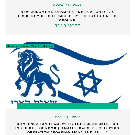
JUNE 14, 2026
NEW JUDGMENT, DRAMATIC IMPLICATIONS: TAX
RESIDENCY IS DETERMINED BY THE FACTS ON THE
GROUND
READ MORE
Roaring Lion: Tax Updates
MAY 18, 2026
COMPENSATION FRAMEWORK FOR BUSINESSES FOR
INDIRECT (ECONOMIC) DAMAGE CAUSED FOLLOWING
OPERATION “ROARING LION” AND AN […]