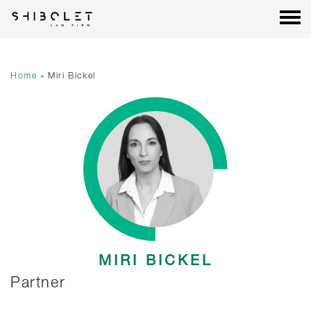
Shibolet & Co. Law Firm
| Shibolet & Co. Law Firm
Skip
to
content
Home
»
Miri Bickel
MIRI BICKEL
Partner