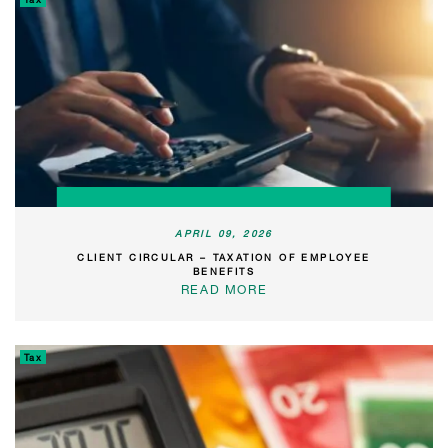
APRIL 09, 2026
CLIENT CIRCULAR – TAXATION OF EMPLOYEE
BENEFITS
READ MORE
Tax