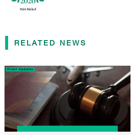
RELATED NEWS
Client Updates