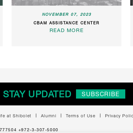
NOVEMBER 07, 2023
CBAM ASSISTANCE CENTER
READ MORE
STAY UPDATED
SUBSCRIBE
ife at Shibolet
Alumni
Terms of Use
Privacy Poli
 6777504 +972-3-307-5000