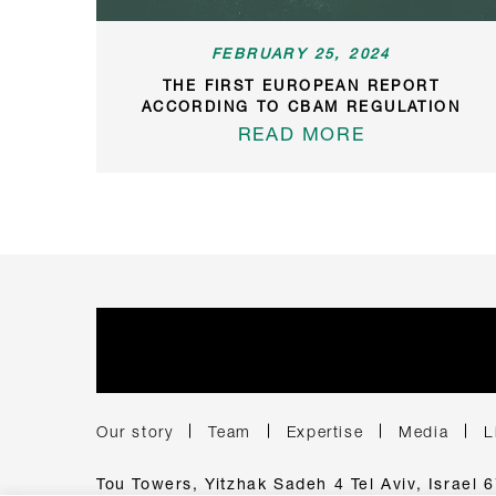
FEBRUARY 25, 2024
THE FIRST EUROPEAN REPORT
ACCORDING TO CBAM REGULATION
READ MORE
Our story
Team
Expertise
Media
L
Tou Towers, Yitzhak Sadeh 4 Tel Aviv, Israel