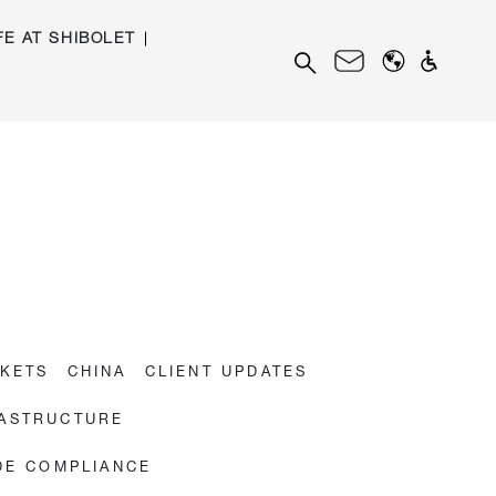
FE AT SHIBOLET
Search
for:
RKETS
CHINA
CLIENT UPDATES
RASTRUCTURE
DE COMPLIANCE