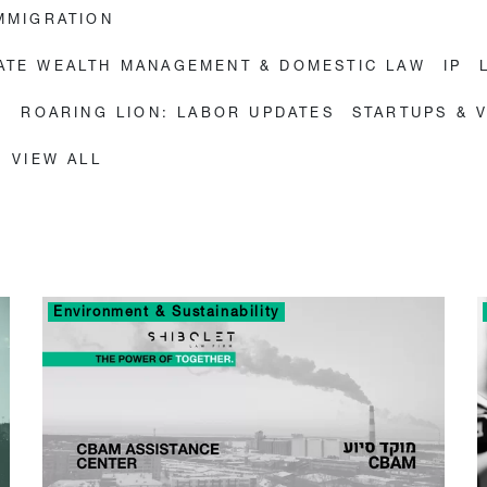
MMIGRATION
VATE WEALTH MANAGEMENT & DOMESTIC LAW
IP
E
ROARING LION: LABOR UPDATES
STARTUPS & 
VIEW ALL
Environment & Sustainability