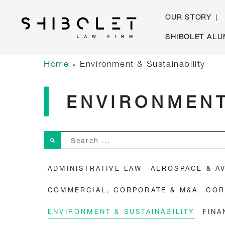
OUR STORY
Skip
SHIBOLET ALU
to
Shibolet & Co. Law Firm
| Shibolet & Co. Law Firm
content
Home
»
Environment & Sustainability
ENVIRONMENT
Search ...
ADMINISTRATIVE LAW
AEROSPACE & AV
COMMERCIAL, CORPORATE & M&A
COR
ENVIRONMENT & SUSTAINABILITY
FINA