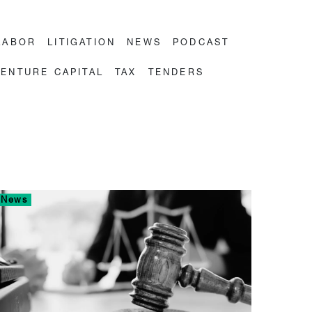
LABOR
LITIGATION
NEWS
PODCAST
VENTURE CAPITAL
TAX
TENDERS
News