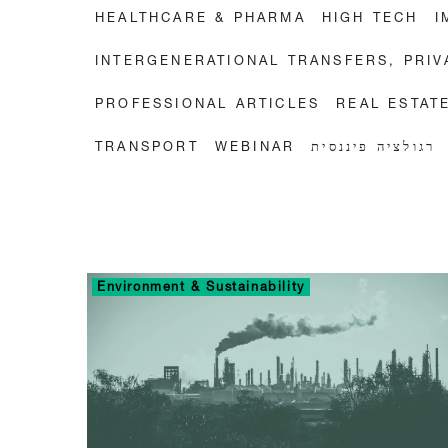
HEALTHCARE & PHARMA
HIGH TECH
I
INTERGENERATIONAL TRANSFERS, PRI
PROFESSIONAL ARTICLES
REAL ESTAT
TRANSPORT
WEBINAR
רגולציה פיננסית
Environment & Sustainability