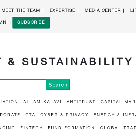
MEET THE TEAM
EXPERTISE
MEDIA CENTER
LI
MNI
SUBSCRIBE
 & SUSTAINABILITY
IATION
AI
AM KALAVI
ANTITRUST
CAPITAL MA
PORATE
CTA
CYBER & PRIVACY
ENERGY & INF
NCING
FINTECH
FUND FORMATION
GLOBAL TRA