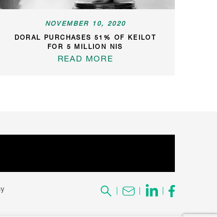
NOVEMBER 10, 2020
DORAL PURCHASES 51% OF KEILOT
FOR 5 MILLION NIS
READ MORE
cy
Search
for: