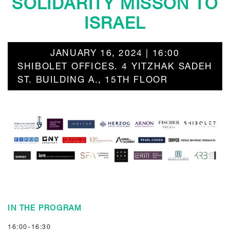
SOLIDARITY MISSON TO
ISRAEL
JANUARY 16, 2024 | 16:00
SHIBOLET OFFICES. 4 YITZHAK SADEH
ST. BUILDING A., 15TH FLOOR
IN THE PROGRAM
16:00-16:30