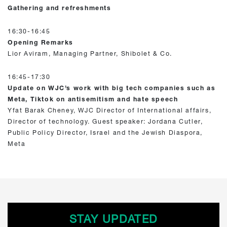
Gathering and refreshments
16:30-16:45
Opening Remarks
Lior Aviram, Managing Partner, Shibolet & Co.
16:45-17:30
Update on WJC’s work with big tech companies such as
Meta, Tiktok on antisemitism and hate speech
Yfat Barak Cheney, WJC Director of International affairs,
Director of technology. Guest speaker: Jordana Cutler,
Public Policy Director, Israel and the Jewish Diaspora,
Meta
STAY UPDATED