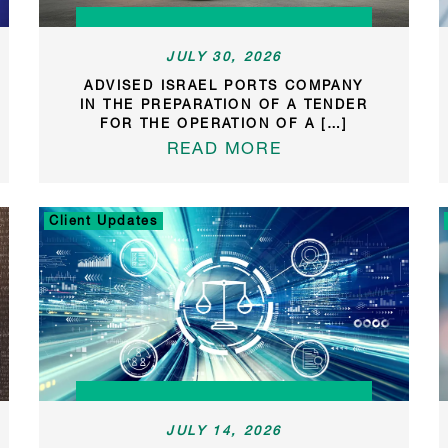
JULY 30, 2026
ADVISED ISRAEL PORTS COMPANY
IN THE PREPARATION OF A TENDER
FOR THE OPERATION OF A […]
READ MORE
Client Updates
JULY 14, 2026