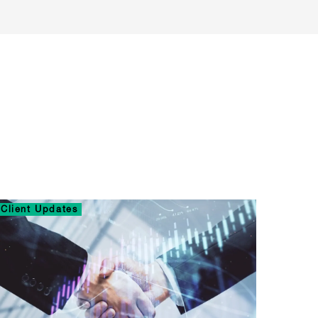
Client Updates