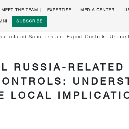
MEET THE TEAM
EXPERTISE
MEDIA CENTER
LI
MNI
SUBSCRIBE
ssia-related Sanctions and Export Controls: Under
AL RUSSIA-RELATED
CONTROLS: UNDERS
E LOCAL IMPLICATI