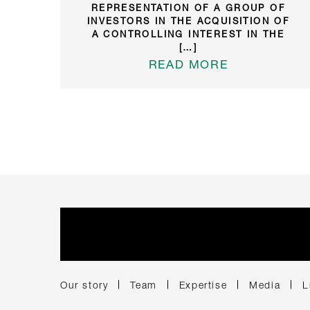
REPRESENTATION OF A GROUP OF
INVESTORS IN THE ACQUISITION OF
A CONTROLLING INTEREST IN THE
[…]
READ MORE
Our story
Team
Expertise
Media
L