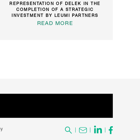
REPRESENTATION OF DELEK IN THE
COMPLETION OF A STRATEGIC
INVESTMENT BY LEUMI PARTNERS
READ MORE
cy
Search
for: