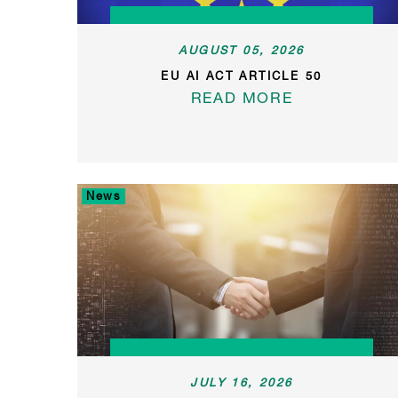
AUGUST 05, 2026
EU AI ACT ARTICLE 50
READ MORE
News
JULY 16, 2026