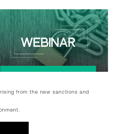
arising from the new sanctions and
ronment.