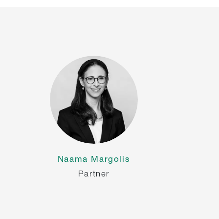
Naama Margolis
Partner