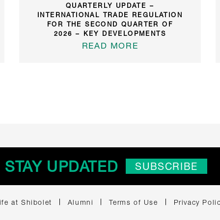
QUARTERLY UPDATE –
INTERNATIONAL TRADE REGULATION
FOR THE SECOND QUARTER OF
2026 – KEY DEVELOPMENTS
READ MORE
STAY UPDATED
SUBSCRIBE
ife at Shibolet
Alumni
Terms of Use
Privacy Poli