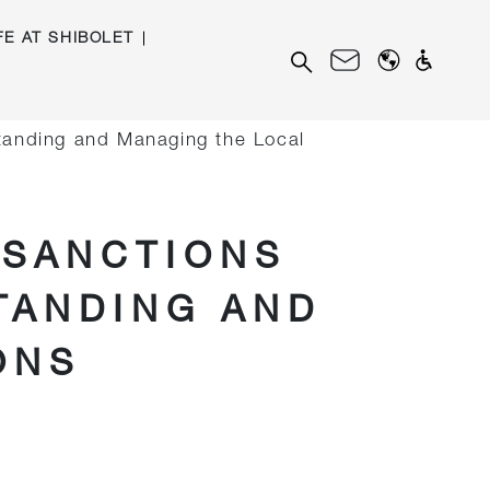
FE AT SHIBOLET
Search
for:
standing and Managing the Local
 SANCTIONS
TANDING AND
ONS