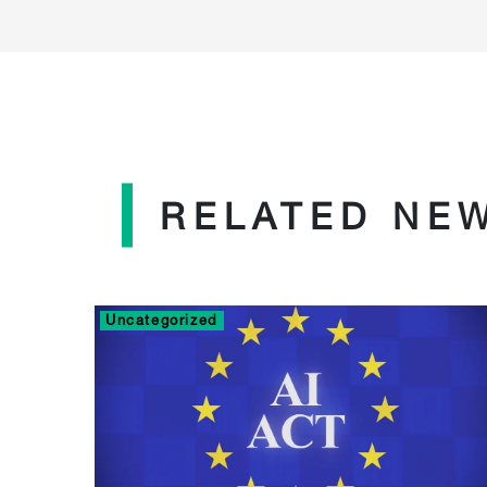
RELATED NE
Uncategorized