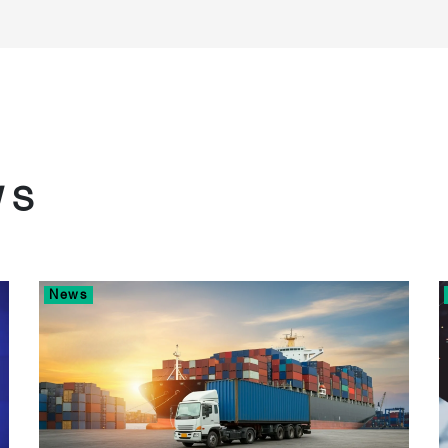
WS
News