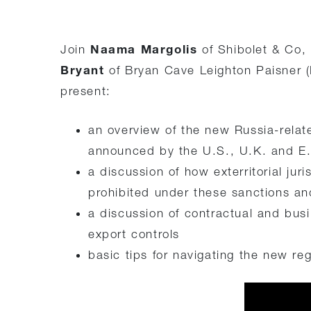
Naama Margolis
Join
of Shibolet & Co,
Bryant
of Bryan Cave Leighton Paisner (
present:
an overview of the new Russia-relat
announced by the U.S., U.K. and E.
a discussion of how exterritorial jur
prohibited under these sanctions an
a discussion of contractual and busi
export controls
basic tips for navigating the new re