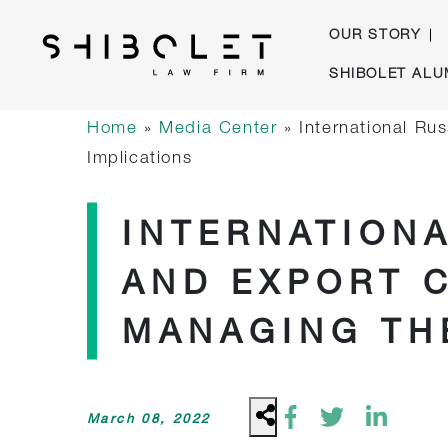
OUR STORY
Skip
SHIBOLET ALU
to
Shibolet & Co. Law Firm
| Shibolet & Co. Law Firm
content
Home
»
Media Center
»
International Ru
Implications
INTERNATION
AND EXPORT 
MANAGING TH
March 08, 2022