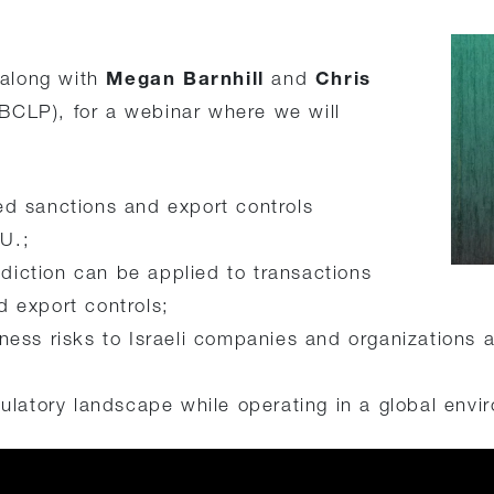
Megan Barnhill
Chris
 along with
and
BCLP), for a webinar where we will
ed sanctions and export controls
U.;
isdiction can be applied to transactions
d export controls;
ness risks to Israeli companies and organizations 
gulatory landscape while operating in a global envi