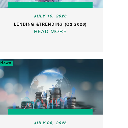
JULY 19, 2026
LENDING &TRENDING (Q2 2026)
READ MORE
News
JULY 06, 2026