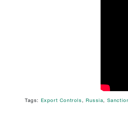
Tags:
Export Controls
,
Russia
,
Sanctio