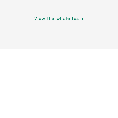
View the whole team