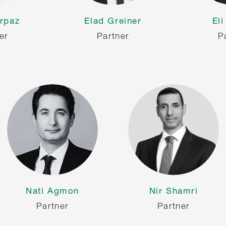
rpaz
Elad Greiner
El
er
Partner
P
Nati Agmon
Nir Shamri
Partner
Partner