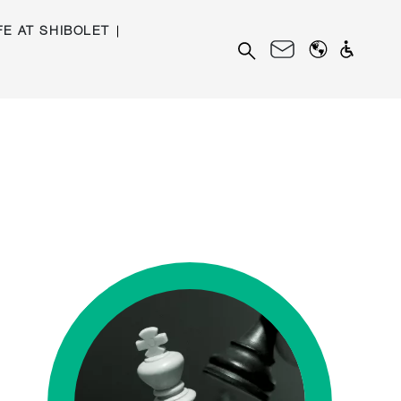
FE AT SHIBOLET
Search
for: