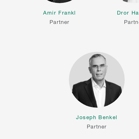
Amir Frankl
Dror Ha
Partner
Partn
Joseph Benkel
Partner