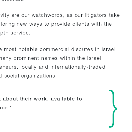
ivity are our watchwords, as our litigators take
loring new ways to provide clients with the
pth service.
e most notable commercial disputes in Israel
many prominent names within the Israeli
neurs, locally and internationally-traded
 social organizations.
 about their work, available to
ice.’