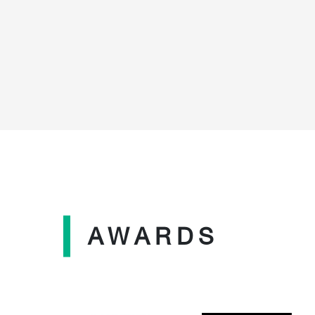
AWARDS