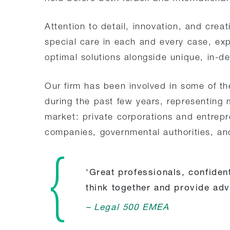
Attention to detail, innovation, and creat
special care in each and every case, exp
optimal solutions alongside unique, in-de
Our firm has been involved in some of th
during the past few years, representing 
market: private corporations and entrepre
companies, governmental authorities, and
‘Great professionals, confident
think together and provide adv
– Legal 500 EMEA