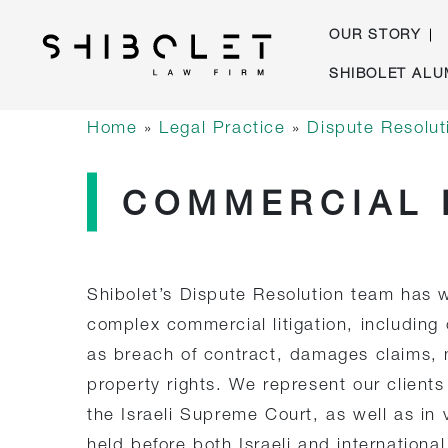
OUR STORY
Skip
SHIBOLET ALU
to
Shibolet & Co. Law Firm
| Shibolet & Co. Law Firm
content
Home
»
Legal Practice
»
Dispute Resoluti
COMMERCIAL 
Shibolet’s Dispute Resolution team has w
complex commercial litigation, including
as breach of contract, damages claims, m
property rights. We represent our clients 
the Israeli Supreme Court, as well as in
held before both Israeli and international