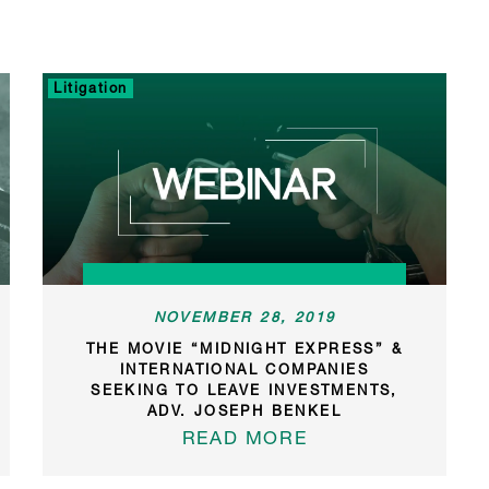
Litigation
NOVEMBER 28, 2019
THE MOVIE “MIDNIGHT EXPRESS” &
INTERNATIONAL COMPANIES
SEEKING TO LEAVE INVESTMENTS,
ADV. JOSEPH BENKEL
READ MORE