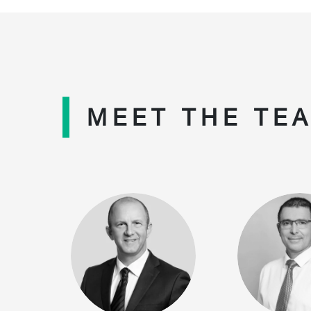
MEET THE TE