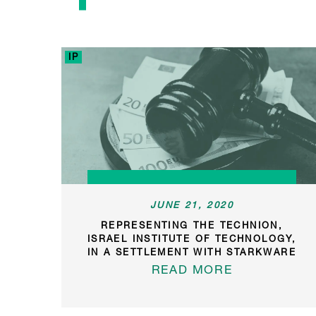
IP
JUNE 21, 2020
REPRESENTING THE TECHNION,
ISRAEL INSTITUTE OF TECHNOLOGY,
IN A SETTLEMENT WITH STARKWARE
READ MORE