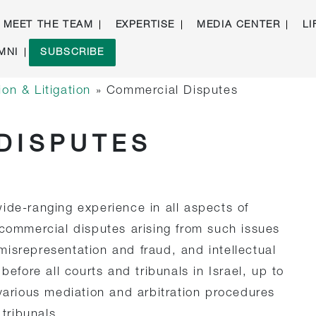
MEET THE TEAM
EXPERTISE
MEDIA CENTER
LI
MNI
SUBSCRIBE
on & Litigation
»
Commercial Disputes
DISPUTES
ide-ranging experience in all aspects of
 commercial disputes arising from such issues
isrepresentation and fraud, and intellectual
before all courts and tribunals in Israel, up to
 various mediation and arbitration procedures
 tribunals.