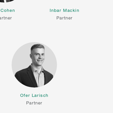
i Cohen
Inbar Mackin
artner
Partner
Ofer Larisch
Partner