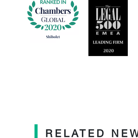
RELATED NE