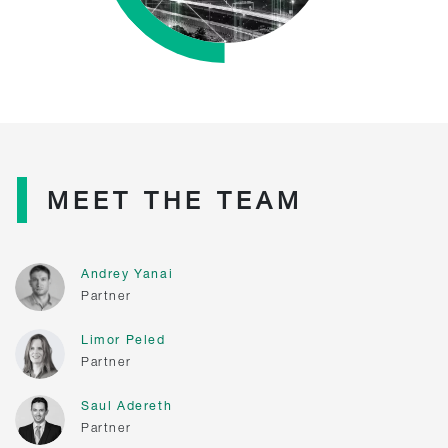
MEET THE TEAM
Andrey Yanai
Partner
Limor Peled
Partner
Saul Adereth
Partner