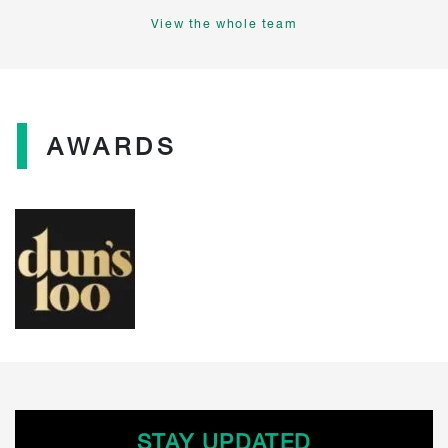
View the whole team
AWARDS
STAY UPDATED