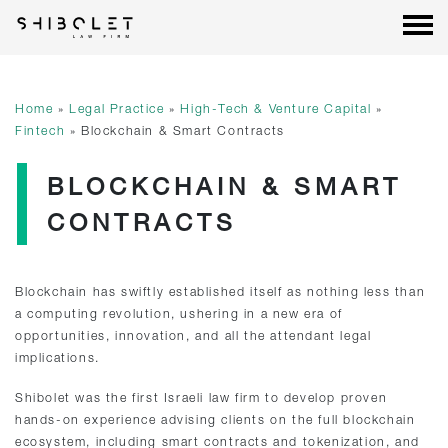
Shibolet & Co. Law Firm
| Shibolet & Co. Law Firm
Skip
to
content
Home
»
Legal Practice
»
High-Tech & Venture Capital
»
Fintech
»
Blockchain & Smart Contracts
BLOCKCHAIN & SMART
CONTRACTS
Blockchain has swiftly established itself as nothing less than
a computing revolution, ushering in a new era of
opportunities, innovation, and all the attendant legal
implications.
Shibolet was the first Israeli law firm to develop proven
hands-on experience advising clients on the full blockchain
ecosystem, including smart contracts and tokenization, and