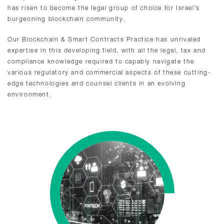
has risen to become the legal group of choice for Israel’s
burgeoning blockchain community.
Our Blockchain & Smart Contracts Practice has unrivaled
expertise in this developing field, with all the legal, tax and
compliance knowledge required to capably navigate the
various regulatory and commercial aspects of these cutting-
edge technologies and counsel clients in an evolving
environment.