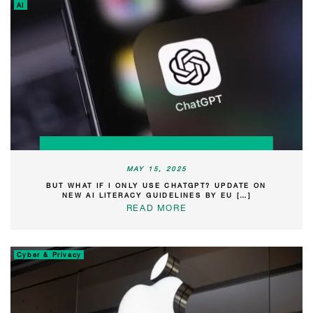
AI
MAY 15, 2025
BUT WHAT IF I ONLY USE CHATGPT? UPDATE ON
NEW AI LITERACY GUIDELINES BY EU […]
READ MORE
Cyber & Privacy