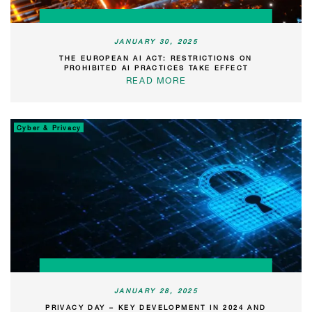
JANUARY 30, 2025
THE EUROPEAN AI ACT: RESTRICTIONS ON
PROHIBITED AI PRACTICES TAKE EFFECT
READ MORE
Cyber & Privacy
JANUARY 28, 2025
PRIVACY DAY – KEY DEVELOPMENT IN 2024 AND