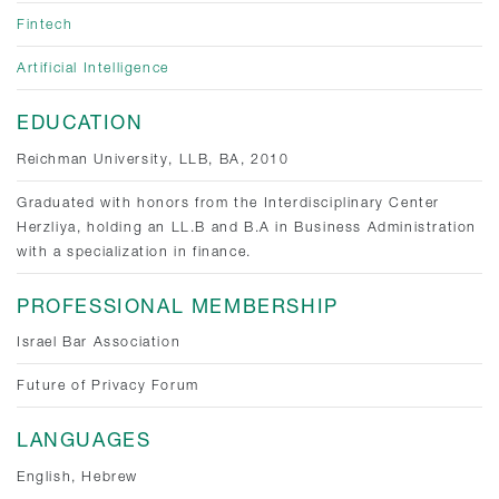
Fintech
Artificial Intelligence
EDUCATION
Reichman University, LLB, BA, 2010
Graduated with honors from the Interdisciplinary Center
Herzliya, holding an LL.B and B.A in Business Administration
with a specialization in finance.
PROFESSIONAL MEMBERSHIP
Israel Bar Association
Future of Privacy Forum
LANGUAGES
English, Hebrew