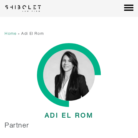
Shibolet & Co. Law Firm
| Shibolet & Co. Law Firm
Skip
to
content
Home
»
Adi El Rom
ADI EL ROM
Partner