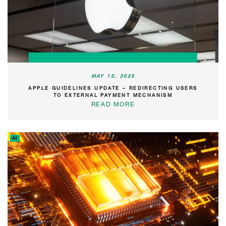
MAY 13, 2025
APPLE GUIDELINES UPDATE – REDIRECTING USERS
TO EXTERNAL PAYMENT MECHANISM
READ MORE
AI