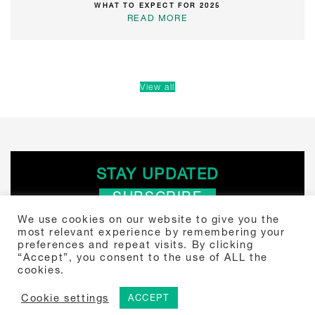
WHAT TO EXPECT FOR 2025
READ MORE
View all
STAY UPDATED
SUBSCRIBE
We use cookies on our website to give you the
most relevant experience by remembering your
Search
preferences and repeat visits. By clicking
“Accept”, you consent to the use of ALL the
for:
cookies.
Tou Towers, Yitzhak Sadeh 4 Tel Aviv, Israel 6777504 +972-3-307-
5000
© 2024 Shibolet. Law Firm.
Cookie settings
ACCEPT