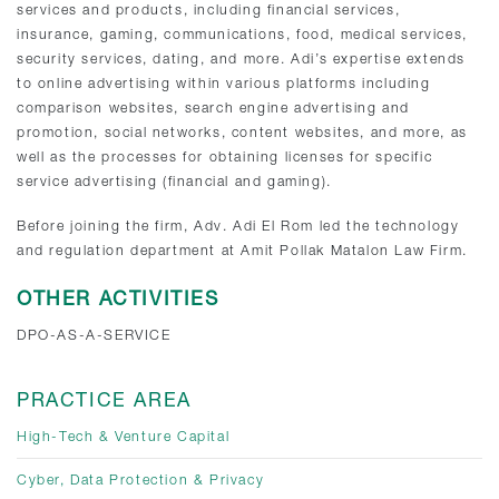
services and products, including financial services,
insurance, gaming, communications, food, medical services,
security services, dating, and more. Adi’s expertise extends
to online advertising within various platforms including
comparison websites, search engine advertising and
promotion, social networks, content websites, and more, as
well as the processes for obtaining licenses for specific
service advertising (financial and gaming).
Before joining the firm, Adv. Adi El Rom led the technology
and regulation department at Amit Pollak Matalon Law Firm.
OTHER ACTIVITIES
DPO-AS-A-SERVICE
PRACTICE AREA
High-Tech & Venture Capital
Cyber, Data Protection & Privacy