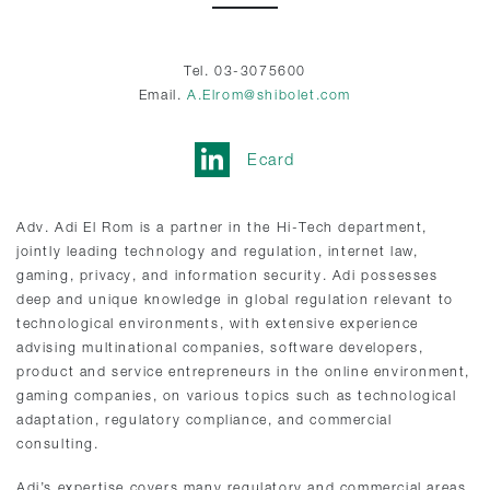
Tel. 03-3075600
Email.
A.Elrom@shibolet.com
Ecard
Adv. Adi El Rom is a partner in the Hi-Tech department,
jointly leading technology and regulation, internet law,
gaming, privacy, and information security. Adi possesses
deep and unique knowledge in global regulation relevant to
technological environments, with extensive experience
advising multinational companies, software developers,
product and service entrepreneurs in the online environment,
gaming companies, on various topics such as technological
adaptation, regulatory compliance, and commercial
consulting.
Adi’s expertise covers many regulatory and commercial areas