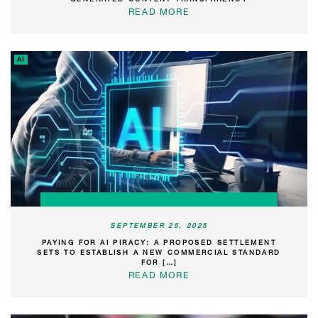
READ MORE
AI
SEPTEMBER 25, 2025
PAYING FOR AI PIRACY: A PROPOSED SETTLEMENT
SETS TO ESTABLISH A NEW COMMERCIAL STANDARD
FOR […]
READ MORE