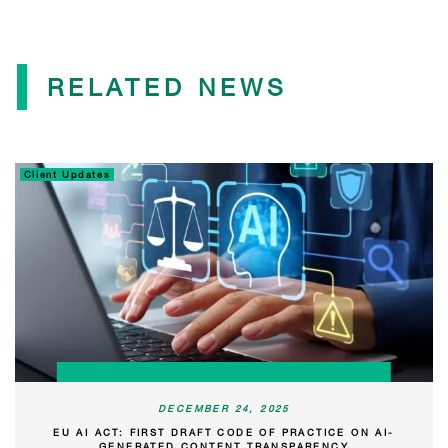
RELATED NEWS
Client Updates
DECEMBER 24, 2025
EU AI ACT: FIRST DRAFT CODE OF PRACTICE ON AI-
GENERATED CONTENT TRANSPARENCY