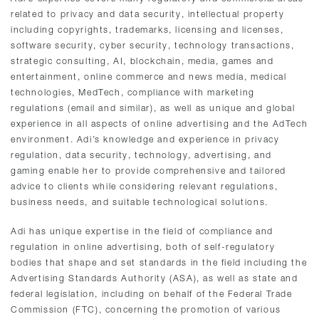
related to privacy and data security, intellectual property
including copyrights, trademarks, licensing and licenses,
software security, cyber security, technology transactions,
strategic consulting, AI, blockchain, media, games and
entertainment, online commerce and news media, medical
technologies, MedTech, compliance with marketing
regulations (email and similar), as well as unique and global
experience in all aspects of online advertising and the AdTech
environment. Adi’s knowledge and experience in privacy
regulation, data security, technology, advertising, and
gaming enable her to provide comprehensive and tailored
advice to clients while considering relevant regulations,
business needs, and suitable technological solutions.
Adi has unique expertise in the field of compliance and
regulation in online advertising, both of self-regulatory
bodies that shape and set standards in the field including the
Advertising Standards Authority (ASA), as well as state and
federal legislation, including on behalf of the Federal Trade
Commission (FTC), concerning the promotion of various