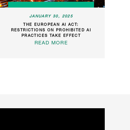
JANUARY 30, 2025
THE EUROPEAN AI ACT:
RESTRICTIONS ON PROHIBITED AI
PRACTICES TAKE EFFECT
READ MORE