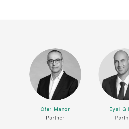
Ofer Manor
Eyal Gi
Partner
Partn