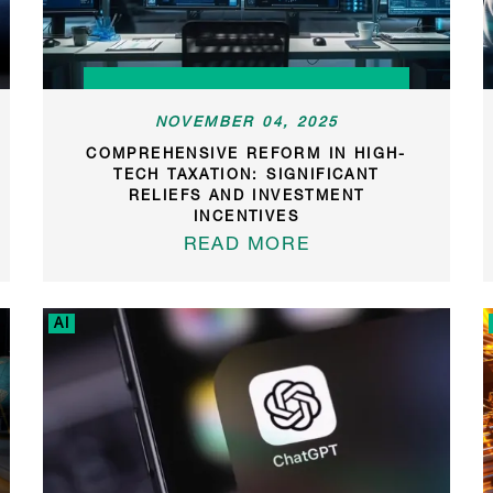
NOVEMBER 04, 2025
COMPREHENSIVE REFORM IN HIGH-
TECH TAXATION: SIGNIFICANT
RELIEFS AND INVESTMENT
INCENTIVES
READ MORE
AI