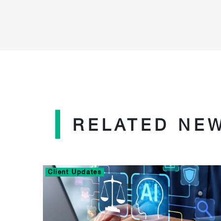
RELATED NE
Client Updates