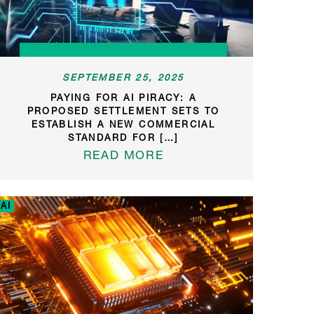
SEPTEMBER 25, 2025
PAYING FOR AI PIRACY: A
PROPOSED SETTLEMENT SETS TO
ESTABLISH A NEW COMMERCIAL
STANDARD FOR […]
READ MORE
AI