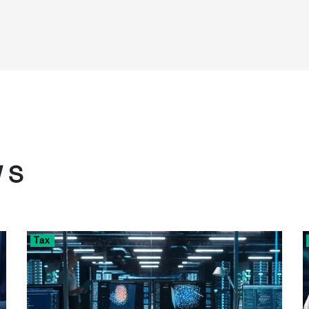
WS
Tax