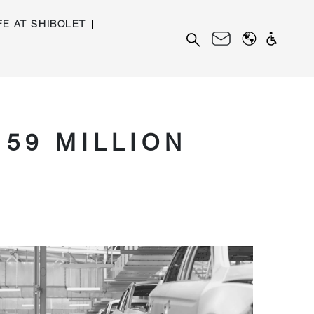
FE AT SHIBOLET
Search
for:
159 MILLION