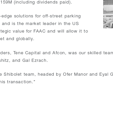
159M (including dividends paid).
edge solutions for off-street parking
and is the market leader in the US
tegic value for FAAC and will allow it to
ket and globally.
olders, Tene Capital and Afcon, was our skilled tea
shitz, and Gal Ezrach.
hibolet team, headed by Ofer Manor and Eyal Gil
is transaction.”