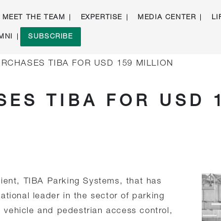
MEET THE TEAM
EXPERTISE
MEDIA CENTER
LI
MNI
SUBSCRIBE
RCHASES TIBA FOR USD 159 MILLION
ES TIBA FOR USD 
lient, TIBA Parking Systems, that has
tional leader in the sector of parking
vehicle and pedestrian access control,