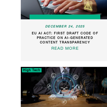
DECEMBER 24, 2025
EU AI ACT: FIRST DRAFT CODE OF
PRACTICE ON AI-GENERATED
CONTENT TRANSPARENCY
READ MORE
High Tech