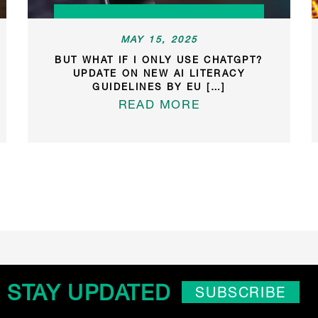
MAY 15, 2025
BUT WHAT IF I ONLY USE CHATGPT?
UPDATE ON NEW AI LITERACY
GUIDELINES BY EU […]
READ MORE
STAY UPDATED
SUBSCRIBE