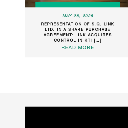
MAY 28, 2025
REPRESENTATION OF S.Q. LINK
LTD. IN A SHARE PURCHASE
AGREEMENT: LINK ACQUIRES
CONTROL IN KTI […]
READ MORE