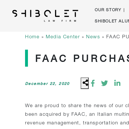
OUR STORY
Skip
SHIBOLET ALU
to
Shibolet & Co. Law Firm
| Shibolet & Co. Law Firm
content
Home
»
Media Center
»
News
»
FAAC PU
FAAC PURCHAS
December 22, 2020
We are proud to share the news of our c
been acquired by FAAC, an Italian multina
revenue management, transportation and 