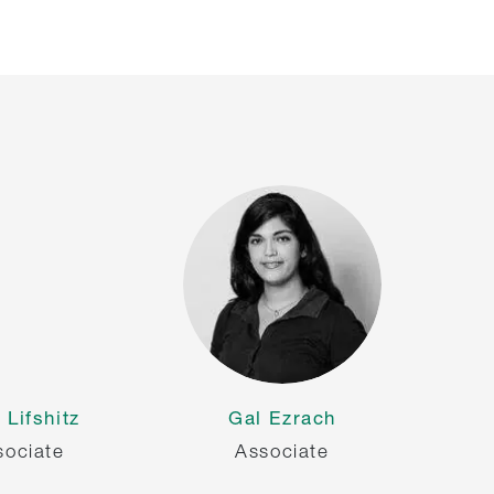
 Lifshitz
Gal Ezrach
sociate
Associate