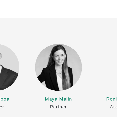
lboa
Maya Malin
Roni
er
Partner
As