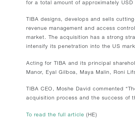
for a total amount of approximately USD 
TIBA designs, develops and sells cutting-
revenue management and access control 
market. The acquisition has a strong stra
intensify its penetration into the US mar
Acting for TIBA and its principal shareh
Manor, Eyal Gilboa, Maya Malin, Roni Lif
TIBA CEO, Moshe David commented “The S
acquisition process and the success of th
To read the full article
(HE)