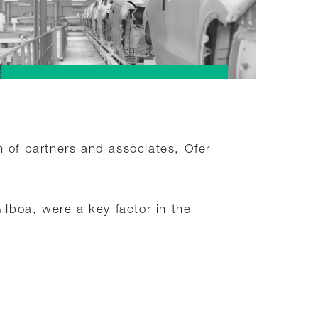
m of partners and associates, Ofer
boa, were a key factor in the