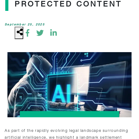
PROTECTED CONTENT
September 25, 2025
As part of the rapidly evolving legal landscape surrounding
artificial intelligence, we highlight a landmark settlement