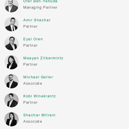
Ofer Ben-Yehuda
Managing Partner
Amir Shachar
Partner
Eyal Oren
Partner
Maayan Zilbermintz
Partner
Michael Geller
Associate
Kobi Winekrantz
Partner
Shachar Mitrani
Associate