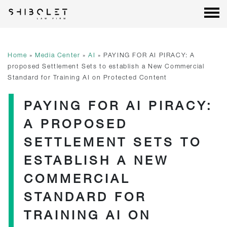
Shibolet & Co. Law Firm
| Shibolet & Co. Law Firm
Skip
to
content
Home
»
Media Center
»
AI
»
PAYING FOR AI PIRACY: A
proposed Settlement Sets to establish a New Commercial
Standard for Training AI on Protected Content
PAYING FOR AI PIRACY:
A PROPOSED
SETTLEMENT SETS TO
ESTABLISH A NEW
COMMERCIAL
STANDARD FOR
TRAINING AI ON