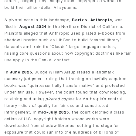
others, alleging they “simply stole” copyrighted works to
build their billion-dollar AI systems.
A pivotal case in this landscape,
Bartz v. Anthropic,
was
filed in
August 2024
in the Northern District of California.
Plaintiffs alleged that Anthropic used pirated e-books from
shadow libraries such as LibGen to build “central library”
datasets and train its “Claude” large language models,
raising core questions about how copyright doctrines like fair
use apply in the Gen-AI context.
In
June 2025
, Judge William Alsup issued a landmark
summary judgment, ruling that training on lawfully acquired
books was “quintessentially transformative” and protected
under fair use. However, the court found that downloading,
retaining and using
pirated copies
for Anthropic’s central
library—did
not
qualify for fair use and constituted
infringement. In
mid-July 2025
, the court certified a class
action of U.S. copyright holders whose works were
downloaded from shadow libraries, setting the stage for
exposure that could run into the hundreds of billions of