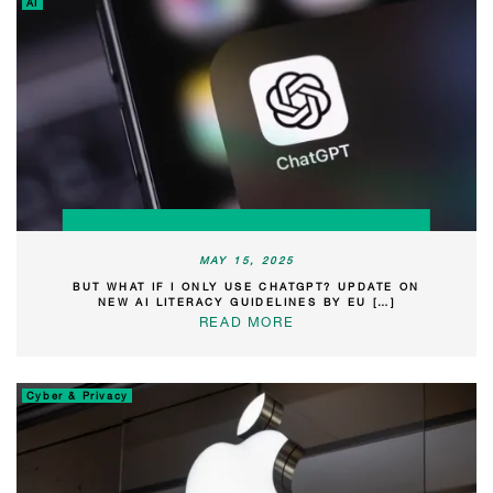
AI
MAY 15, 2025
BUT WHAT IF I ONLY USE CHATGPT? UPDATE ON
NEW AI LITERACY GUIDELINES BY EU […]
READ MORE
Cyber & Privacy