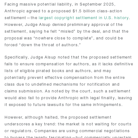
Facing massive potential liability, in September 2025,
Anthropic agreed to a proposed $1.5 billion class-action
settlement—the
largest copyright settlement in U.S. history
.
However, Judge Alsup denied preliminary approval of the
settlement, saying he felt “misled” by the deal, and that the
proposal was “nowhere close to complete”, and could be
forced “down the throat of authors.”
Specifically, Judge Alsup noted that the proposed settlement
fails to ensure compensation for authors, as it lacks definitive
lists of eligible pirated books and authors, and may
potentially prevent effective compensation from the entire
class due to undefined mechanisms for notification and
claims submission. As noted by the court, such a settlement
would also fail to provide Anthropic with legal finality, leaving
it exposed to future lawsuits for the same infringements.
However, although halted, the proposed settlement
underscores a key trend: the market is not waiting for courts
or regulators. Companies are using commercial negotiations
to bypass the legally fascinating—but commercially uncertain