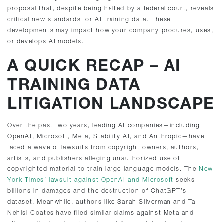
proposal that, despite being halted by a federal court, reveals
critical new standards for AI training data. These
developments may impact how your company procures, uses,
or develops AI models.
A QUICK RECAP – AI
TRAINING DATA
LITIGATION LANDSCAPE
Over the past two years, leading AI companies—including
OpenAI, Microsoft, Meta, Stability AI, and Anthropic—have
faced a wave of lawsuits from copyright owners, authors,
artists, and publishers alleging unauthorized use of
copyrighted material to train large language models. The
New
York Times’ lawsuit against OpenAI and Microsoft
seeks
billions in damages and the destruction of ChatGPT’s
dataset. Meanwhile, authors like Sarah Silverman and Ta-
Nehisi Coates have filed similar claims against Meta and