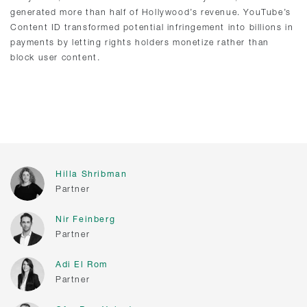
generated more than half of Hollywood’s revenue. YouTube’s
Content ID transformed potential infringement into billions in
payments by letting rights holders monetize rather than
block user content.
Hilla Shribman
Partner
Nir Feinberg
Partner
Adi El Rom
Partner