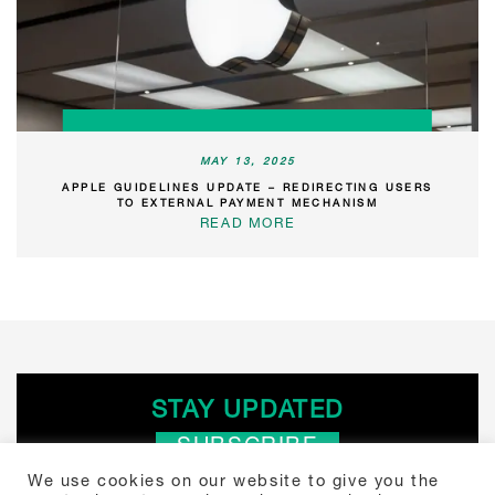
MAY 13, 2025
APPLE GUIDELINES UPDATE – REDIRECTING USERS
TO EXTERNAL PAYMENT MECHANISM
READ MORE
STAY UPDATED
SUBSCRIBE
We use cookies on our website to give you the