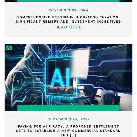
NOVEMBER 04, 2025
COMPREHENSIVE REFORM IN HIGH-TECH TAXATION:
SIGNIFICANT RELIEFS AND INVESTMENT INCENTIVES
READ MORE
AI
SEPTEMBER 25, 2025
PAYING FOR AI PIRACY: A PROPOSED SETTLEMENT
SETS TO ESTABLISH A NEW COMMERCIAL STANDARD
FOR […]