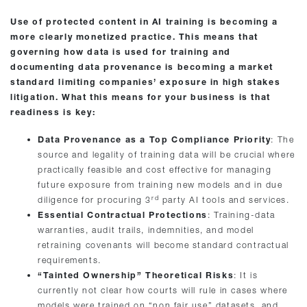
Use of protected content in AI training is becoming a
more clearly monetized practice. This means that
governing how data is used for training and
documenting data provenance is becoming a market
standard limiting companies’ exposure in high stakes
litigation. What this means for your business is that
readiness is key:
Data Provenance as a Top Compliance Priority
: The
source and legality of training data will be crucial where
practically feasible and cost effective for managing
future exposure from training new models and in due
rd
diligence for procuring 3
party AI tools and services.
Essential Contractual Protections
: Training-data
warranties, audit trails, indemnities, and model
retraining covenants will become standard contractual
requirements.
“Tainted Ownership” Theoretical Risks
: It is
currently not clear how courts will rule in cases where
models were trained on “non fair use” datasets, and