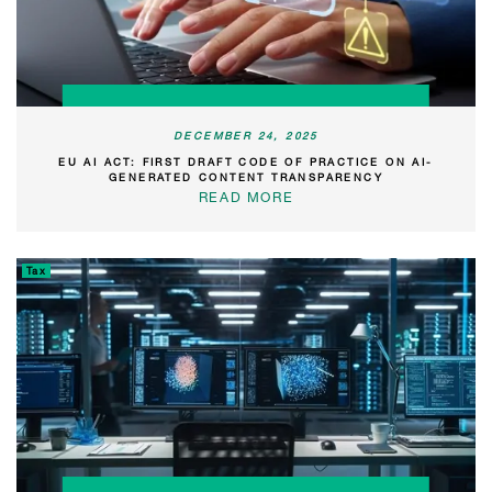
DECEMBER 24, 2025
EU AI ACT: FIRST DRAFT CODE OF PRACTICE ON AI-
GENERATED CONTENT TRANSPARENCY
READ MORE
Tax