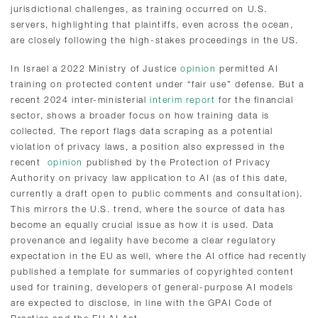
jurisdictional challenges, as training occurred on U.S.
servers, highlighting that plaintiffs, even across the ocean,
are closely following the high-stakes proceedings in the US.
In Israel a 2022 Ministry of Justice
opinion
permitted AI
training on protected content under “fair use” defense. But a
recent 2024 inter-ministerial
interim report
for the financial
sector, shows a broader focus on how training data is
collected. The report flags data scraping as a potential
violation of privacy laws, a position also expressed in the
recent
opinion
published by the Protection of Privacy
Authority on privacy law application to AI (as of this date,
currently a draft open to public comments and consultation).
This mirrors the U.S. trend, where the source of data has
become an equally crucial issue as how it is used. Data
provenance and legality have become a clear regulatory
expectation in the EU as well, where the AI office had recently
published a template for summaries of copyrighted content
used for training, developers of general-purpose AI models
are expected to disclose, in line with the GPAI Code of