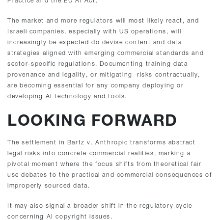
Practice and the EU AI Act.
The market and more regulators will most likely react, and
Israeli companies, especially with US operations, will
increasingly be expected do devise content and data
strategies aligned with emerging commercial standards and
sector-specific regulations. Documenting training data
provenance and legality, or mitigating risks contractually,
are becoming essential for any company deploying or
developing AI technology and tools.
LOOKING FORWARD
The settlement in Bartz v. Anthropic transforms abstract
legal risks into concrete commercial realities, marking a
pivotal moment where the focus shifts from theoretical fair
use debates to the practical and commercial consequences of
improperly sourced data.
It may also signal a broader shift in the regulatory cycle
concerning AI copyright issues.