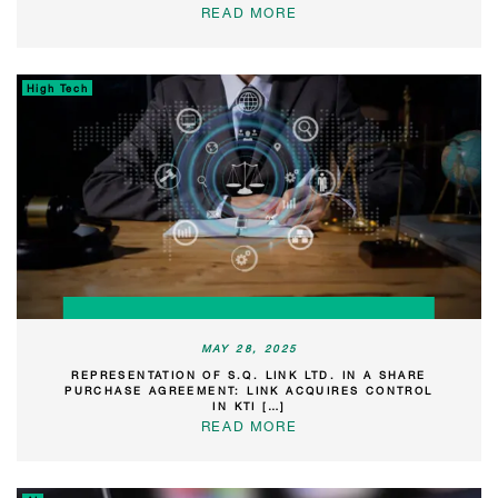
READ MORE
High Tech
MAY 28, 2025
REPRESENTATION OF S.Q. LINK LTD. IN A SHARE
PURCHASE AGREEMENT: LINK ACQUIRES CONTROL
IN KTI […]
READ MORE