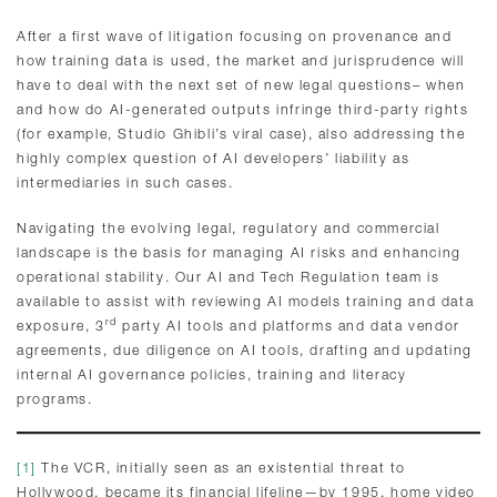
After a first wave of litigation focusing on provenance and
how training data is used, the market and jurisprudence will
have to deal with the next set of new legal questions– when
and how do AI-generated outputs infringe third-party rights
(for example, Studio Ghibli’s viral case), also addressing the
highly complex question of AI developers’ liability as
intermediaries in such cases.
Navigating the evolving legal, regulatory and commercial
landscape is the basis for managing AI risks and enhancing
operational stability. Our AI and Tech Regulation team is
available to assist with reviewing AI models training and data
rd
exposure, 3
party AI tools and platforms and data vendor
agreements, due diligence on AI tools, drafting and updating
internal AI governance policies, training and literacy
programs.
[1]
The VCR, initially seen as an existential threat to
Hollywood, became its financial lifeline—by 1995, home video