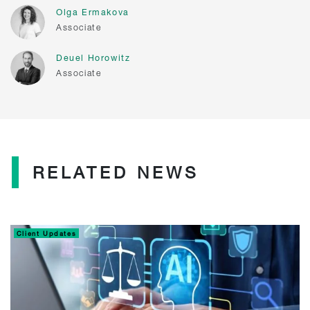
Olga Ermakova
Associate
Deuel Horowitz
Associate
RELATED NEWS
Client Updates