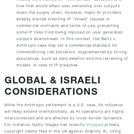
how that would affect user ownership over outputs
down the supply chain. However, major AI providers
already started inserting IP ”shield” clauses in
commercial contracts and terms of use, preventing
some IP risks from being imposed on user generated
outputs downstream. In this context, the Bartz v.
Anthropic case may set a commercial standard for
commoditizing risk allocation, supplemented by strong
assurances, such as data deletion and the retraining of
models in case of IP breaches.
GLOBAL & ISRAELI
CONSIDERATIONS
While the Anthropic settlement is a U.S. case, its influence
will likely extend internationally, as AI operations are highly
interconnected and are affected by cross border dynamics.
For instance, Getty Images has recently
dropped
primary
copyright claims filed in the UK against Stability AI, citing