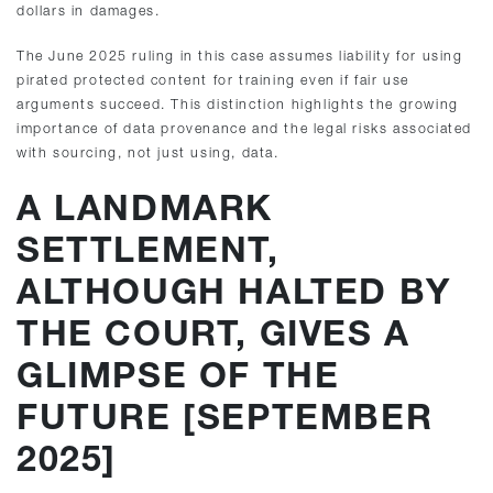
dollars in damages.
The June 2025 ruling in this case assumes liability for using
pirated protected content for training even if fair use
arguments succeed. This distinction highlights the growing
importance of data provenance and the legal risks associated
with sourcing, not just using, data.
A LANDMARK
SETTLEMENT,
ALTHOUGH HALTED BY
THE COURT, GIVES A
GLIMPSE OF THE
FUTURE [SEPTEMBER
2025]