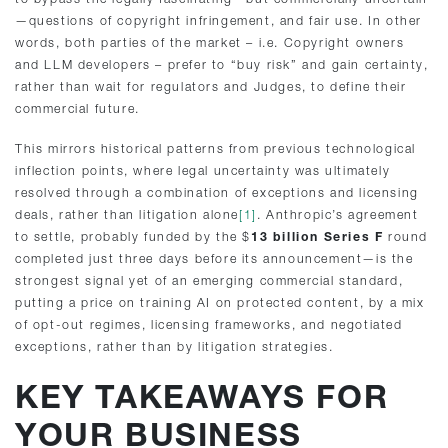
—questions of copyright infringement, and fair use. In other
words, both parties of the market – i.e. Copyright owners
and LLM developers – prefer to “buy risk” and gain certainty,
rather than wait for regulators and Judges, to define their
commercial future.
This mirrors historical patterns from previous technological
inflection points, where legal uncertainty was ultimately
resolved through a combination of exceptions and licensing
deals, rather than litigation alone
[1]
. Anthropic’s agreement
to settle, probably funded by the $
13 billion Series F
round
completed just three days before its announcement—is the
strongest signal yet of an emerging commercial standard,
putting a price on training AI on protected content, by a mix
of opt-out regimes, licensing frameworks, and negotiated
exceptions, rather than by litigation strategies.
KEY TAKEAWAYS FOR
YOUR BUSINESS