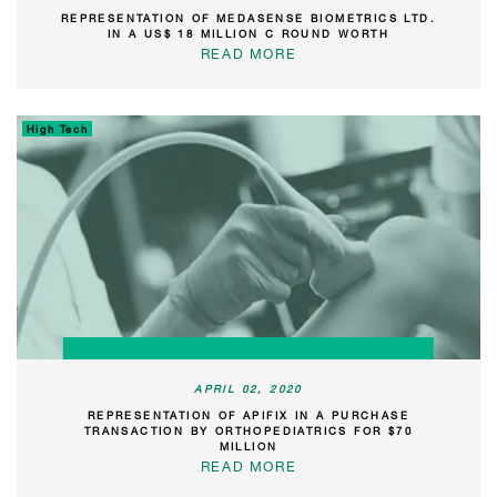
REPRESENTATION OF MEDASENSE BIOMETRICS LTD.
IN A US$ 18 MILLION C ROUND WORTH
READ MORE
High Tech
APRIL 02, 2020
REPRESENTATION OF APIFIX IN A PURCHASE
TRANSACTION BY ORTHOPEDIATRICS FOR $70
MILLION
READ MORE