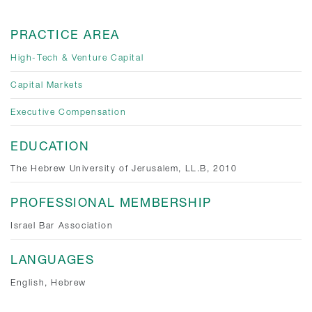
PRACTICE AREA
High-Tech & Venture Capital
Capital Markets
Executive Compensation
EDUCATION
The Hebrew University of Jerusalem, LL.B, 2010
PROFESSIONAL MEMBERSHIP
Israel Bar Association
LANGUAGES
English, Hebrew