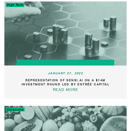
High Tech
JANUARY 27, 2022
REPRESENTATION OF SENSI.AI ON A $14M
INVESTMENT ROUND LED BY ENTRÉE CAPITAL
READ MORE
Corporate