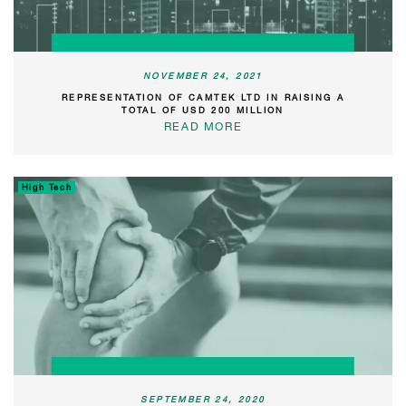
NOVEMBER 24, 2021
REPRESENTATION OF CAMTEK LTD IN RAISING A
TOTAL OF USD 200 MILLION
READ MORE
High Tech
SEPTEMBER 24, 2020