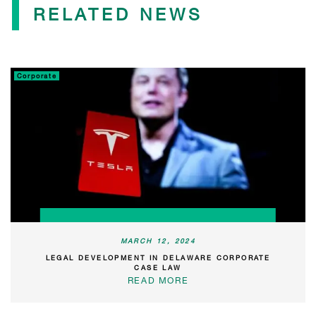
RELATED NEWS
Corporate
MARCH 12, 2024
LEGAL DEVELOPMENT IN DELAWARE CORPORATE
CASE LAW
READ MORE