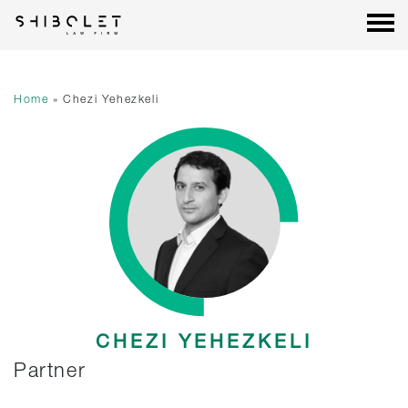
Shibolet & Co. Law Firm
| Shibolet & Co. Law Firm
Skip
to
content
Home
»
Chezi Yehezkeli
CHEZI YEHEZKELI
Partner