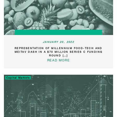
JANUARY 20, 2022
REPRESENTATION OF MILLENNIUM FOOD-TECH AND
MEITAV DASH IN A $70 MILLION SERIES C FUNDING
ROUND […]
READ MORE
Capital Markets