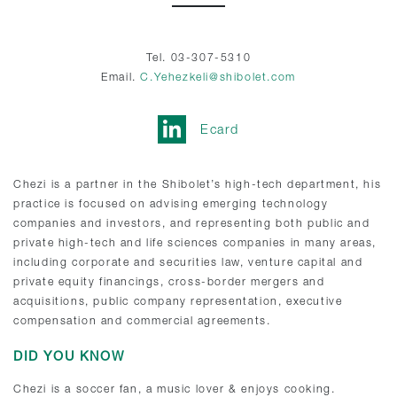
Tel. 03-307-5310
Email.
C.Yehezkeli@shibolet.com
Ecard
Chezi is a partner in the Shibolet’s high-tech department, his
practice is focused on advising emerging technology
companies and investors, and representing both public and
private high-tech and life sciences companies in many areas,
including corporate and securities law, venture capital and
private equity financings, cross-border mergers and
acquisitions, public company representation, executive
compensation and commercial agreements.
DID YOU KNOW
Chezi is a soccer fan, a music lover & enjoys cooking.