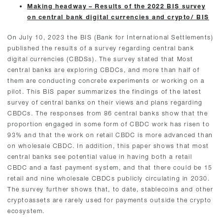
Making headway – Results of the 2022 BIS survey
on central bank digital currencies and crypto/ BIS
On July 10, 2023 the BIS (Bank for International Settlements)
published the results of a survey regarding central bank
digital currencies (CBDSs). The survey stated that Most
central banks are exploring CBDCs, and more than half of
them are conducting concrete experiments or working on a
pilot. This BIS paper summarizes the findings of the latest
survey of central banks on their views and plans regarding
CBDCs. The responses from 86 central banks show that the
proportion engaged in some form of CBDC work has risen to
93% and that the work on retail CBDC is more advanced than
on wholesale CBDC. In addition, this paper shows that most
central banks see potential value in having both a retail
CBDC and a fast payment system, and that there could be 15
retail and nine wholesale CBDCs publicly circulating in 2030.
The survey further shows that, to date, stablecoins and other
cryptoassets are rarely used for payments outside the crypto
ecosystem.