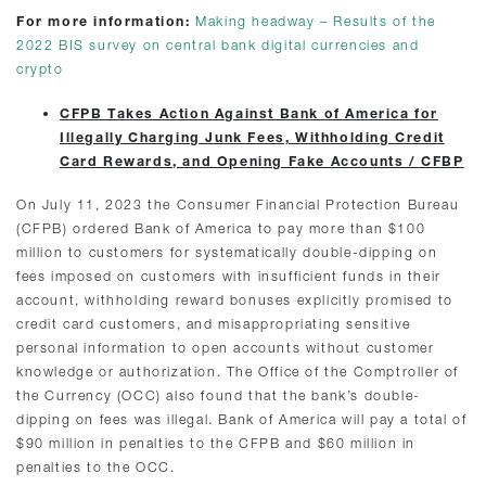
For more information:
Making headway – Results of the
2022 BIS survey on central bank digital currencies and
crypto
CFPB Takes Action Against Bank of America for
Illegally Charging Junk Fees, Withholding Credit
Card Rewards, and Opening Fake Accounts / CFBP
On July 11, 2023 the Consumer Financial Protection Bureau
(CFPB) ordered Bank of America to pay more than $100
million to customers for systematically double-dipping on
fees imposed on customers with insufficient funds in their
account, withholding reward bonuses explicitly promised to
credit card customers, and misappropriating sensitive
personal information to open accounts without customer
knowledge or authorization. The Office of the Comptroller of
the Currency (OCC) also found that the bank’s double-
dipping on fees was illegal. Bank of America will pay a total of
$90 million in penalties to the CFPB and $60 million in
penalties to the OCC.