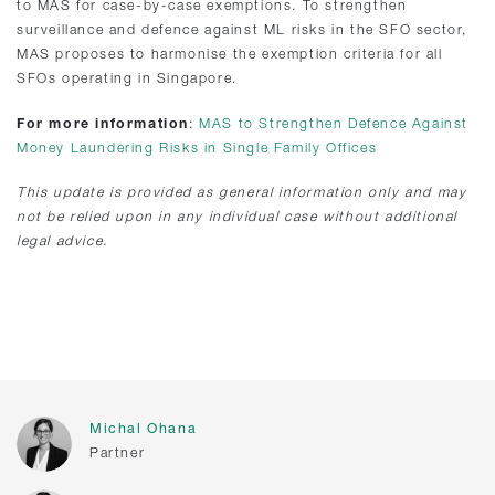
to MAS for case-by-case exemptions. To strengthen
surveillance and defence against ML risks in the SFO sector,
MAS proposes to harmonise the exemption criteria for all
SFOs operating in Singapore.
For more information
:
MAS to Strengthen Defence Against
Money Laundering Risks in Single Family Offices
This update is provided as general information only and may
not be relied upon in any individual case without additional
legal advice.
Michal Ohana
Partner