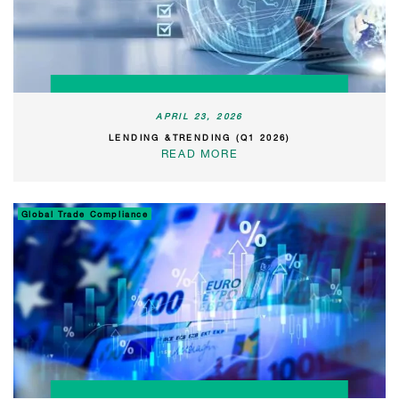
APRIL 23, 2026
LENDING &TRENDING (Q1 2026)
READ MORE
Global Trade Compliance