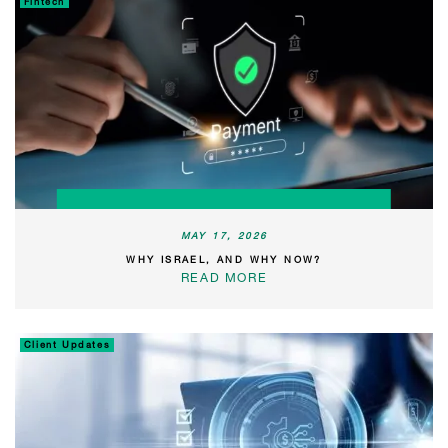
Fintech
MAY 17, 2026
WHY ISRAEL, AND WHY NOW?
READ MORE
Client Updates