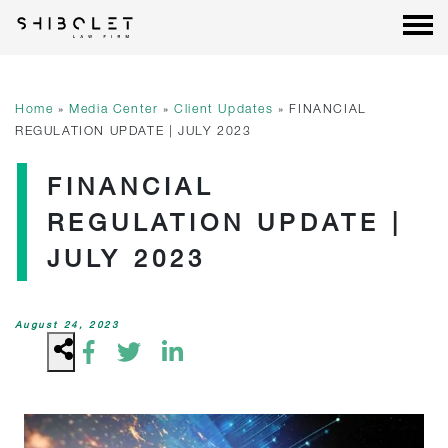
Shibolet & Co. Law Firm
| Shibolet & Co. Law Firm
Skip
to
content
Home
»
Media Center
»
Client Updates
»
FINANCIAL
REGULATION UPDATE | JULY 2023
FINANCIAL
REGULATION UPDATE |
JULY 2023
August 24, 2023