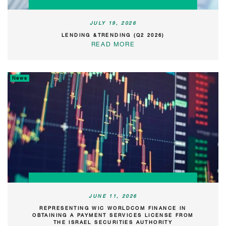
JULY 19, 2026
LENDING &TRENDING (Q2 2026)
READ MORE
News
JUNE 11, 2026
REPRESENTING WIC WORLDCOM FINANCE IN
OBTAINING A PAYMENT SERVICES LICENSE FROM
THE ISRAEL SECURITIES AUTHORITY