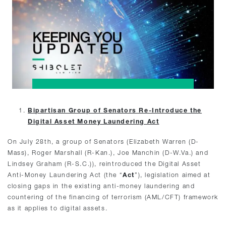
Bipartisan Group of Senators Re-Introduce the
Digital Asset Money Laundering Act
On July 28th, a group of Senators (Elizabeth Warren (D-
Mass), Roger Marshall (R-Kan.), Joe Manchin (D-W.Va.) and
Lindsey Graham (R-S.C.)), reintroduced the Digital Asset
Anti-Money Laundering Act (the “
Act
”), legislation aimed at
closing gaps in the existing anti-money laundering and
countering of the financing of terrorism (AML/CFT) framework
as it applies to digital assets.