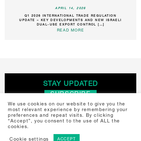
APRIL 14, 2026
Q1 2026 INTERNATIONAL TRADE REGULATION
UPDATE – KEY DEVELOPMENTS AND NEW ISRAELI
DUAL-USE EXPORT CONTROL […]
READ MORE
STAY UPDATED
SUBSCRIBE
We use cookies on our website to give you the
most relevant experience by remembering your
Search
preferences and repeat visits. By clicking
“Accept”, you consent to the use of ALL the
for:
cookies.
Tou Towers, Yitzhak Sadeh 4 Tel Aviv, Israel 6777504 +972-3-307-
5000
© 2024 Shibolet. Law Firm.
Cookie settings
ACCEPT