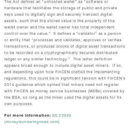
The Act defines an “unhosted wallet” as “software or
hardware that facilitates the storage of public and private
keys used to digitally sign and securely transact digital
assets, such that the stored value is the property of the
wallet owner and the wallet owner has total independent
control over the value.” It defines a “validator” as a person
or entity that “processes and validates, approves or verifies
transactions, or produces blocks of digital asset transactions
to be recorded on a cryptographically secured distributed
ledger or any similar technology.” This latter definition
appears broad enough to include digital asset miners. If so,
and depending upon how FinCEN crafted the implementing
regulations, this could be in significant tension with FinCEN’s
2014 guidance which opined that miners need not register
with FinCEN as money service businesses (MSBs) covered by
the BSA, so long as the miner used the digital assets for its
own purposes.
For more information:
SIL23929
(moneylaunderingnews.com)