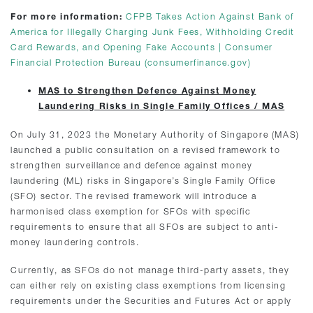
For more information:
CFPB Takes Action Against Bank of
America for Illegally Charging Junk Fees, Withholding Credit
Card Rewards, and Opening Fake Accounts | Consumer
Financial Protection Bureau (consumerfinance.gov)
MAS to Strengthen Defence Against Money
Laundering Risks in Single Family Offices / MAS
On July 31, 2023 the Monetary Authority of Singapore (MAS)
launched a public consultation on a revised framework to
strengthen surveillance and defence against money
laundering (ML) risks in Singapore’s Single Family Office
(SFO) sector. The revised framework will introduce a
harmonised class exemption for SFOs with specific
requirements to ensure that all SFOs are subject to anti-
money laundering controls.
Currently, as SFOs do not manage third-party assets, they
can either rely on existing class exemptions from licensing
requirements under the Securities and Futures Act or apply