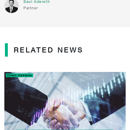
Saul Adereth
Partner
RELATED NEWS
Client Updates