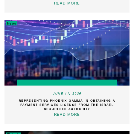
READ MORE
News
JUNE 11, 2026
REPRESENTING PHOENIX GAMMA IN OBTAINING A
PAYMENT SERVICES LICENSE FROM THE ISRAEL
SECURITIES AUTHORITY
READ MORE